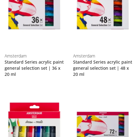
Amsterdam
Amsterdam
Standard Series acrylic paint
Standard Series acrylic paint
general selection set | 36 x
general selection set | 48 x
20 ml
20 ml