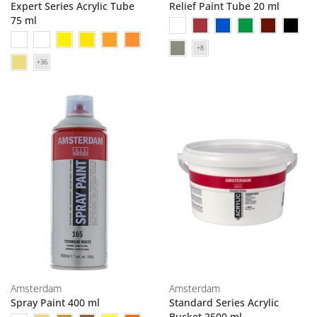
Expert Series Acrylic Tube
Relief Paint Tube 20 ml
75 ml
Amsterdam
Amsterdam
Spray Paint 400 ml
Standard Series Acrylic
Bucket 2500 ml