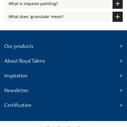
What is impasto painting?
What does 'granulate' mean?
Our products
About Royal Talens
Inspiration
Newsletter
Certification