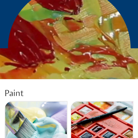
Paint