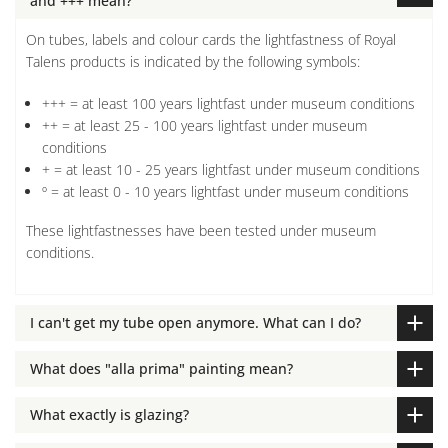
and +++ mean?
On tubes, labels and colour cards the lightfastness of Royal
Talens products is indicated by the following symbols:
+++ = at least 100 years lightfast under museum conditions
++ = at least 25 - 100 years lightfast under museum
conditions
+ = at least 10 - 25 years lightfast under museum conditions
º = at least 0 - 10 years lightfast under museum conditions
These lightfastnesses have been tested under museum
conditions.
I can't get my tube open anymore. What can I do?
What does "alla prima" painting mean?
What exactly is glazing?