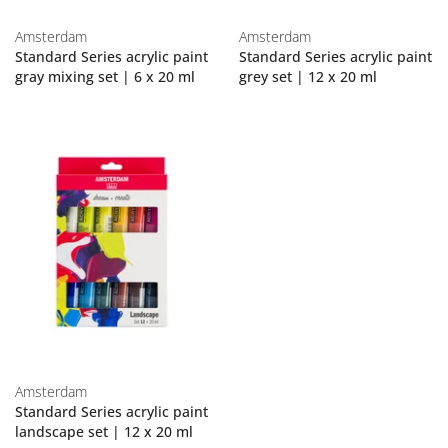
Amsterdam
Amsterdam
Standard Series acrylic paint
Standard Series acrylic paint
gray mixing set | 6 x 20 ml
grey set | 12 x 20 ml
Amsterdam
Standard Series acrylic paint
landscape set | 12 x 20 ml