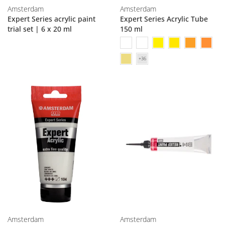
Amsterdam
Amsterdam
Expert Series acrylic paint
Expert Series Acrylic Tube
trial set | 6 x 20 ml
150 ml
Amsterdam
Amsterdam