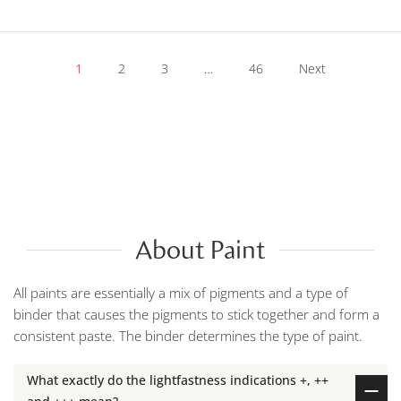
1
2
3
…
46
Next
About Paint
All paints are essentially a mix of pigments and a type of
binder that causes the pigments to stick together and form a
consistent paste. The binder determines the type of paint.
What exactly do the lightfastness indications +, ++