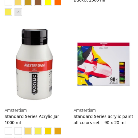
Amsterdam
Amsterdam
Standard Series Acrylic Jar
Standard Series acrylic paint
1000 ml
all colors set | 90 x 20 ml