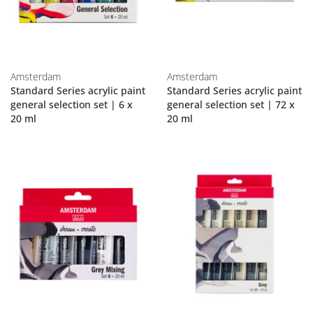
Amsterdam
Amsterdam
Standard Series acrylic paint
Standard Series acrylic paint
general selection set | 6 x
general selection set | 72 x
20 ml
20 ml