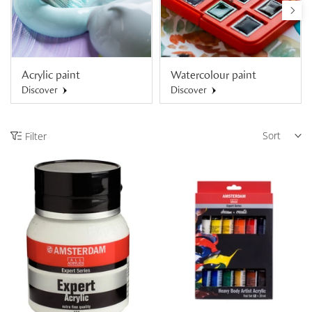
Acrylic paint
Watercolour paint
Discover
Discover
Sort
Filter