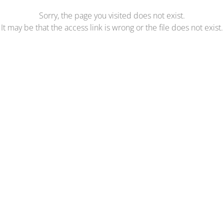
Sorry, the page you visited does not exist.
It may be that the access link is wrong or the file does not exist.