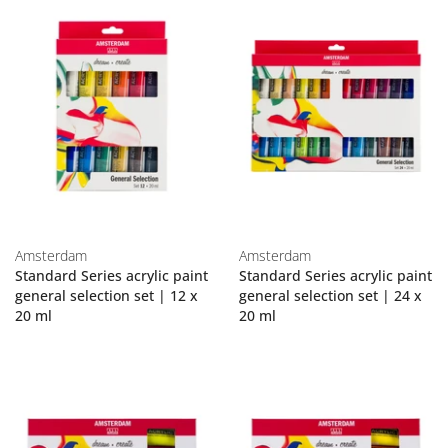
Amsterdam
Amsterdam
Standard Series acrylic paint
Standard Series acrylic paint
general selection set | 12 x
general selection set | 24 x
20 ml
20 ml