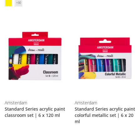
Amsterdam
Amsterdam
Standard Series acrylic paint
Standard Series acrylic paint
classroom set | 6 x 120 ml
colorful metallic set | 6 x 20
ml