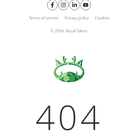
Terms of service
Privacy policy
Cookies
© 2026. Royal Talens
404