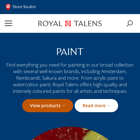
Store locator
PAINT
Find everything you need for painting in our broad collection
with several well-known brands, including Amsterdam,
Rembrandt, Sakura and more. From acrylic paint to
watercolour paint, Royal Talens offers high-quality and
intensely coloured paints for all artists and techniques.
View products
Read more