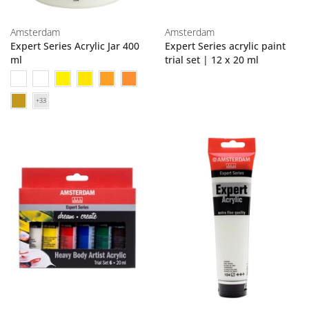
Amsterdam
Amsterdam
Expert Series Acrylic Jar 400
Expert Series acrylic paint
ml
trial set | 12 x 20 ml