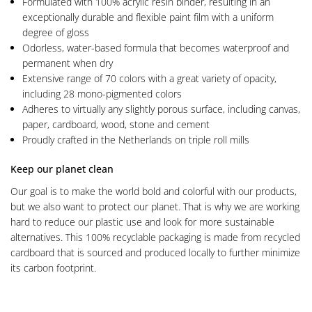
Formulated with 100% acrylic resin binder, resulting in an
exceptionally durable and flexible paint film with a uniform
degree of gloss
Odorless, water-based formula that becomes waterproof and
permanent when dry
Extensive range of 70 colors with a great variety of opacity,
including 28 mono-pigmented colors
Adheres to virtually any slightly porous surface, including canvas,
paper, cardboard, wood, stone and cement
Proudly crafted in the Netherlands on triple roll mills
Keep our planet clean
Our goal is to make the world bold and colorful with our products,
but we also want to protect our planet. That is why we are working
hard to reduce our plastic use and look for more sustainable
alternatives. This 100% recyclable packaging is made from recycled
cardboard that is sourced and produced locally to further minimize
its carbon footprint.