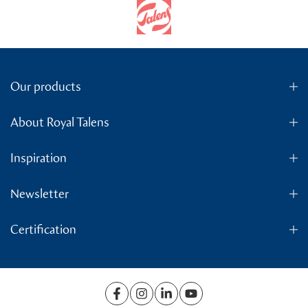
Our products
About Royal Talens
Inspiration
Newsletter
Certification