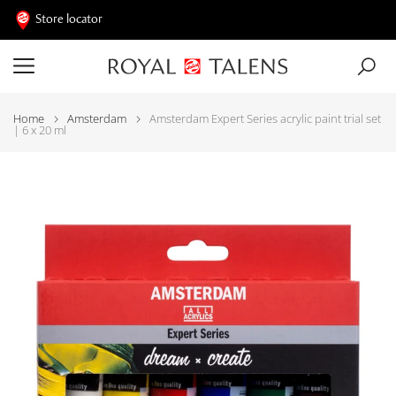
Store locator
Home
Amsterdam
Amsterdam Expert Series acrylic paint trial set
| 6 x 20 ml