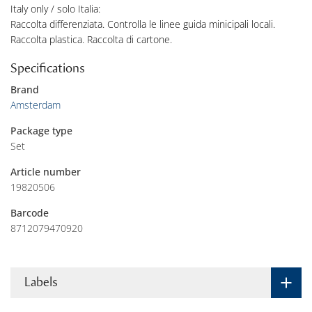
Italy only / solo Italia:
Raccolta differenziata. Controlla le linee guida minicipali locali.
Raccolta plastica. Raccolta di cartone.
Specifications
Brand
Amsterdam
Package type
Set
Article number
19820506
Barcode
8712079470920
Labels