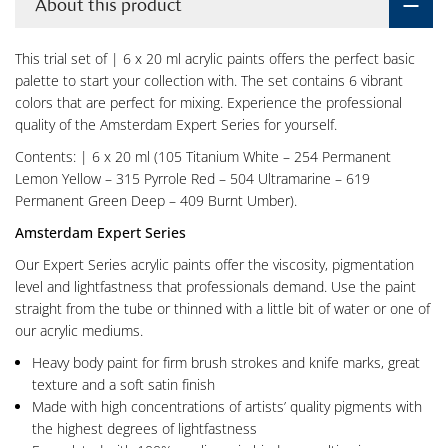
About this product
This trial set of | 6 x 20 ml acrylic paints offers the perfect basic
palette to start your collection with. The set contains 6 vibrant
colors that are perfect for mixing. Experience the professional
quality of the Amsterdam Expert Series for yourself.
Contents: | 6 x 20 ml (105 Titanium White – 254 Permanent
Lemon Yellow – 315 Pyrrole Red – 504 Ultramarine – 619
Permanent Green Deep – 409 Burnt Umber).
Amsterdam Expert Series
Our Expert Series acrylic paints offer the viscosity, pigmentation
level and lightfastness that professionals demand. Use the paint
straight from the tube or thinned with a little bit of water or one of
our acrylic mediums.
Heavy body paint for firm brush strokes and knife marks, great
texture and a soft satin finish
Made with high concentrations of artists’ quality pigments with
the highest degrees of lightfastness