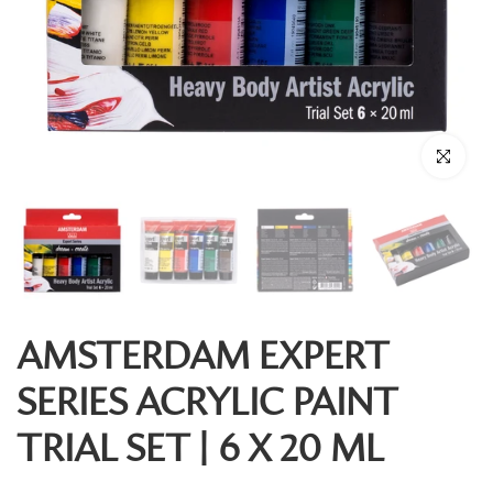
Click to enl
AMSTERDAM EXPERT
SERIES ACRYLIC PAINT
TRIAL SET | 6 X 20 ML