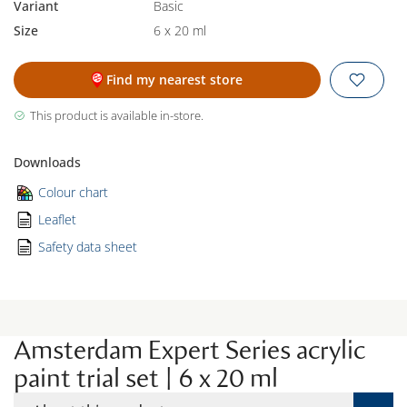
Variant
Basic
Size
6 x 20 ml
Find my nearest store
This product is available in-store.
Downloads
Colour chart
Leaflet
Safety data sheet
Amsterdam Expert Series acrylic
paint trial set | 6 x 20 ml