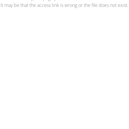
It may be that the access link is wrong or the file does not exist.