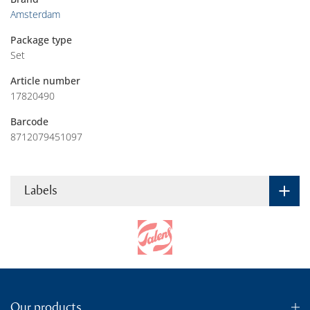
Amsterdam
Package type
Set
Article number
17820490
Barcode
8712079451097
Labels
Our products