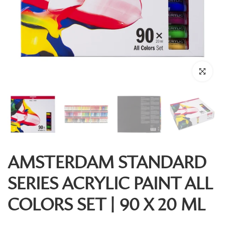
Click to enl
AMSTERDAM STANDARD
SERIES ACRYLIC PAINT ALL
COLORS SET | 90 X 20 ML