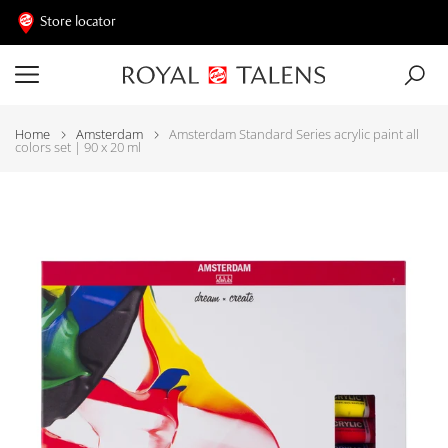
Store locator
Home
Amsterdam
Amsterdam Standard Series acrylic paint all
colors set | 90 x 20 ml