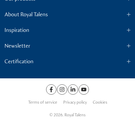
About Royal Talens
Inspiration
Newsletter
Certification
Terms of service
Privacy policy
Cookies
© 2026. Royal Talens