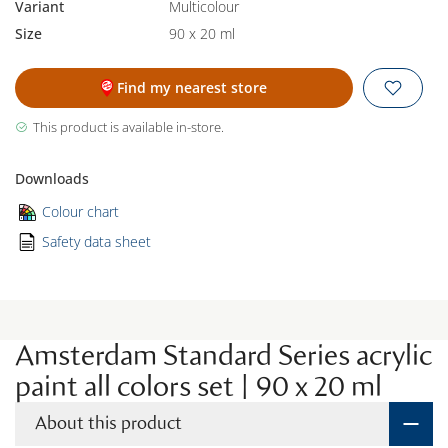
Variant
Multicolour
Size
90 x 20 ml
Find my nearest store
This product is available in-store.
Downloads
Colour chart
Safety data sheet
Amsterdam Standard Series acrylic
paint all colors set | 90 x 20 ml
About this product