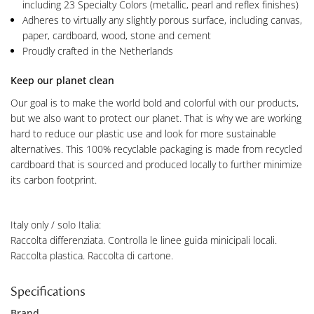
including 23 Specialty Colors (metallic, pearl and reflex finishes)
Adheres to virtually any slightly porous surface, including canvas,
paper, cardboard, wood, stone and cement
Proudly crafted in the Netherlands
Keep our planet clean
Our goal is to make the world bold and colorful with our products,
but we also want to protect our planet. That is why we are working
hard to reduce our plastic use and look for more sustainable
alternatives. This 100% recyclable packaging is made from recycled
cardboard that is sourced and produced locally to further minimize
its carbon footprint.
Italy only / solo Italia:
Raccolta differenziata. Controlla le linee guida minicipali locali.
Raccolta plastica. Raccolta di cartone.
Specifications
Brand