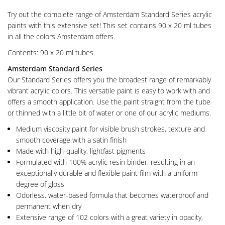
Try out the complete range of Amsterdam Standard Series acrylic
paints with this extensive set! This set contains 90 x 20 ml tubes
in all the colors Amsterdam offers.
Contents: 90 x 20 ml tubes.
Amsterdam Standard Series
Our Standard Series offers you the broadest range of remarkably
vibrant acrylic colors. This versatile paint is easy to work with and
offers a smooth application. Use the paint straight from the tube
or thinned with a little bit of water or one of our acrylic mediums.
Medium viscosity paint for visible brush strokes, texture and
smooth coverage with a satin finish
Made with high-quality, lightfast pigments
Formulated with 100% acrylic resin binder, resulting in an
exceptionally durable and flexible paint film with a uniform
degree of gloss
Odorless, water-based formula that becomes waterproof and
permanent when dry
Extensive range of 102 colors with a great variety in opacity,