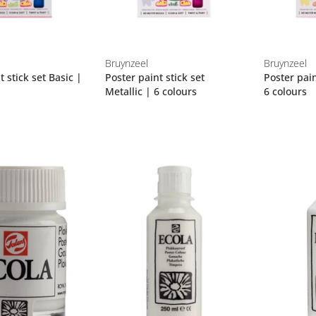
Bruynzeel
Bruynzeel
t stick set Basic |
Poster paint stick set
Poster pain
Metallic | 6 colours
6 colours