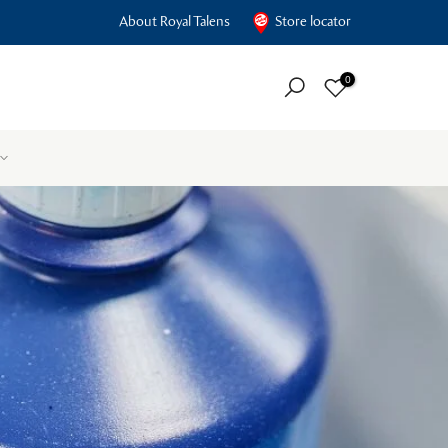
About Royal Talens
Store locator
0