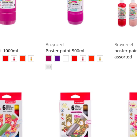
Bruynzeel
Bruynzeel
nt 1000ml
Poster paint 500ml
poster pai
assorted