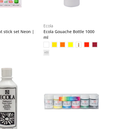
Ecola
t stick set Neon |
Ecola Gouache Bottle 1000
ml