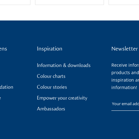
ens
Inspiration
Newsletter
Receive info
Information & downloads
products and
Colour charts
inspiration a
ndation
Colour stories
information!
e
Empower your creativity
Your email
Ambassadors