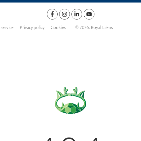
 service
Privacy policy
Cookies
© 2026. Royal Talens