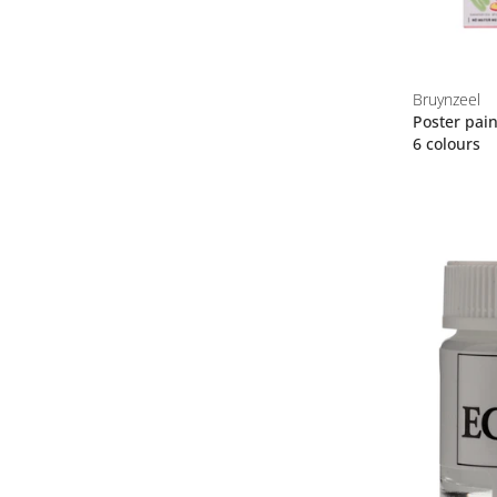
Bruynzeel
Poster pain
6 colours