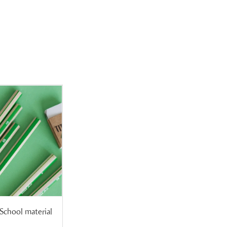
School material