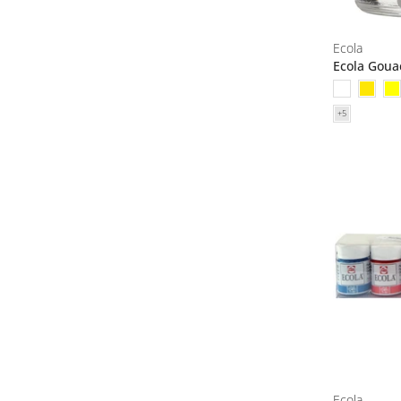
Ecola
Ecola Goua
Ecola