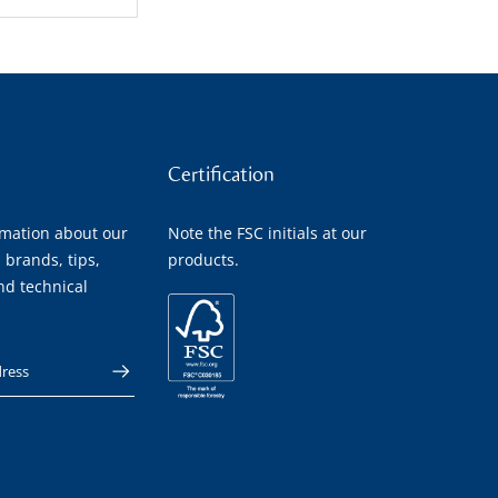
Certification
rmation about our
Note the FSC initials at our
 brands, tips,
products.
nd technical
 address