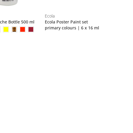
Ecola
che Bottle 500 ml
Ecola Poster Paint set
primary colours | 6 x 16 ml