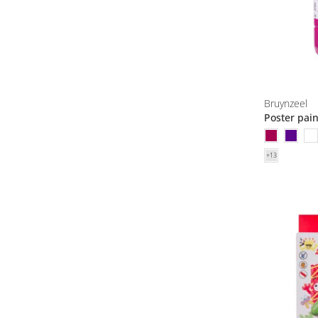
Bruynzeel
Poster pai