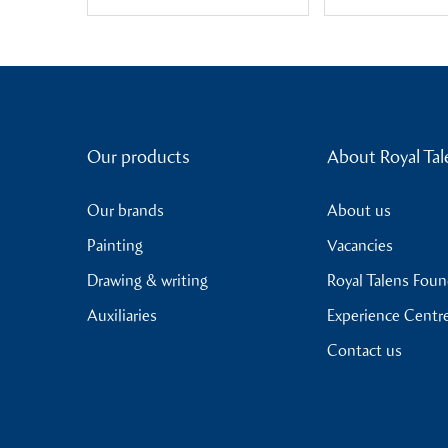
Our products
About Royal Tal
Our brands
About us
Painting
Vacancies
Drawing & writing
Royal Talens Fou
Auxiliaries
Experience Centr
Contact us