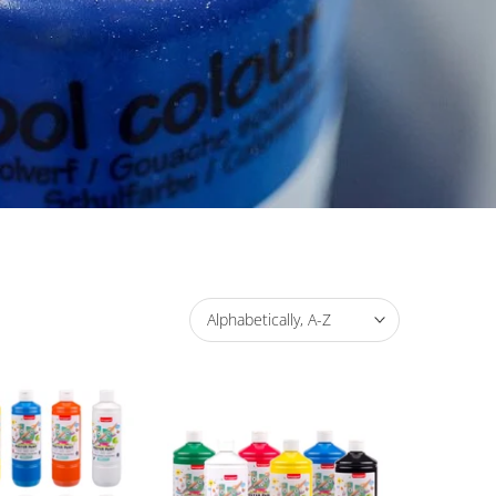
Alphabetically, A-Z