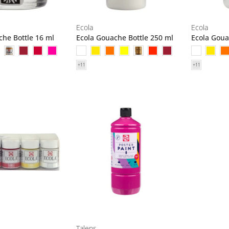
Ecola
Ecola
che Bottle 16 ml
Ecola Gouache Bottle 250 ml
Ecola Goua
Talens