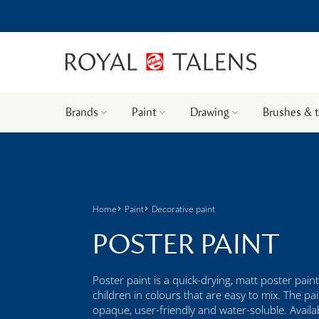
Brands
Paint
Drawing
Brushes & 
Home
Paint
Decorative paint
POSTER PAINT
Poster paint is a quick-drying, matt poster paint
children in colours that are easy to mix. The pai
opaque, user-friendly and water-soluble. Availabl