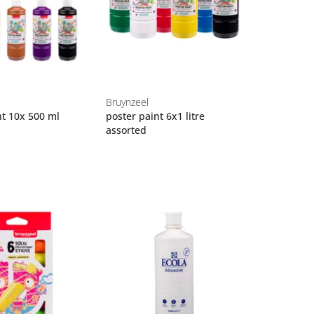
Bruynzeel
nt 10x 500 ml
poster paint 6x1 litre
assorted