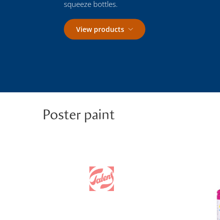
squeeze bottles.
View products
Poster paint