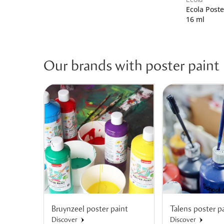
Ecola Poste
16 ml
Our brands with poster paint
Bruynzeel poster paint
Talens poster p
Discover
Discover