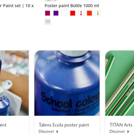
r Paint set | 10 x
Poster paint Bottle 1000 ml
aint
Talens Ecola poster paint
TITAN Arts 
Discover
Discover