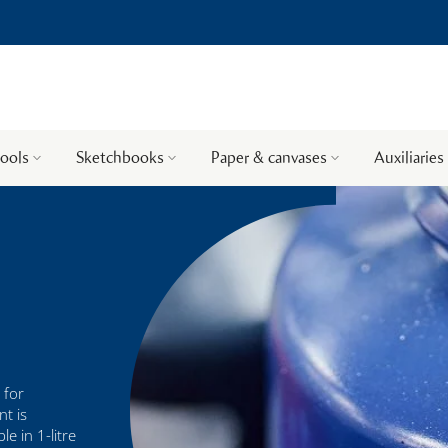
tools
Sketchbooks
Paper & canvases
Auxiliaries
 for
nt is
e in 1-litre