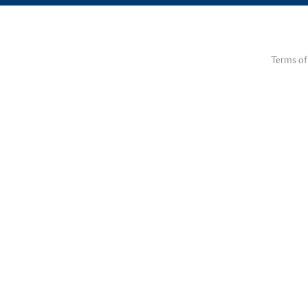
Terms of