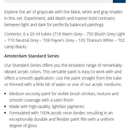
Explore the art of grayscale with the black, white and gray shades
in this set. Experiment, add depth and master bold contrasts
between light and dark for perfectly balanced paintings.
Contents: 6 x 20 ml tubes (718 Warm Grey – 750 Bluish Grey Light
– 710 Neutral Grey – 708 Payne’s Grey – 105 Titanium White – 702
Lamp Black).
Amsterdam Standard Series
Our Standard Series offers you the broadest range of remarkably
vibrant acrylic colors. This versatile paint is easy to work with and
offers a smooth application. Use the paint straight from the tube
or thinned with a little bit of water or one of our acrylic mediums.
Medium viscosity paint for visible brush strokes, texture and
smooth coverage with a satin finish
Made with high-quality, lightfast pigments
Formulated with 100% acrylic resin binder, resulting in an
exceptionally durable and flexible paint film with a uniform
degree of gloss