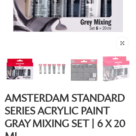
Click to enl
AMSTERDAM STANDARD
SERIES ACRYLIC PAINT
GRAY MIXING SET | 6 X 20