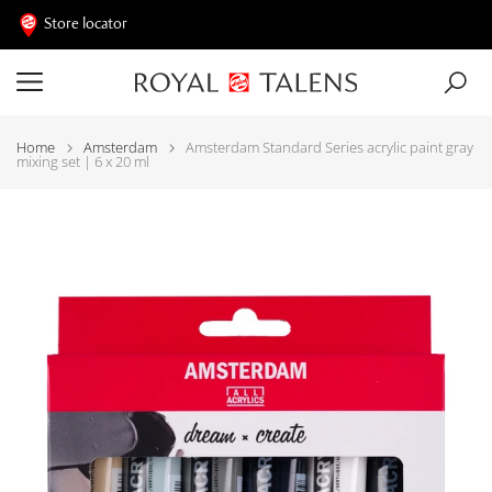
Store locator
Home
Amsterdam
Amsterdam Standard Series acrylic paint gray
mixing set | 6 x 20 ml