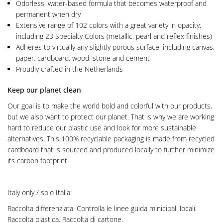
Odorless, water-based formula that becomes waterproof and
permanent when dry
Extensive range of 102 colors with a great variety in opacity,
including 23 Specialty Colors (metallic, pearl and reflex finishes)
Adheres to virtually any slightly porous surface, including canvas,
paper, cardboard, wood, stone and cement
Proudly crafted in the Netherlands
Keep our planet clean
Our goal is to make the world bold and colorful with our products,
but we also want to protect our planet. That is why we are working
hard to reduce our plastic use and look for more sustainable
alternatives. This 100% recyclable packaging is made from recycled
cardboard that is sourced and produced locally to further minimize
its carbon footprint.
Italy only / solo Italia:
Raccolta differenziata. Controlla le linee guida minicipali locali.
Raccolta plastica. Raccolta di cartone.