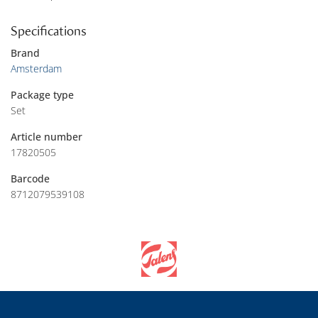
Specifications
Brand
Amsterdam
Package type
Set
Article number
17820505
Barcode
8712079539108