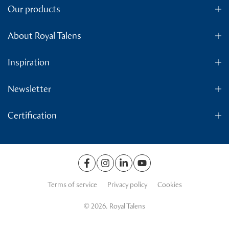
Our products
About Royal Talens
Inspiration
Newsletter
Certification
Terms of service
Privacy policy
Cookies
© 2026. Royal Talens