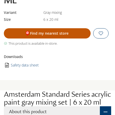
ML
Variant
Gray mixing
Size
6 x 20 ml
Find my nearest store
This product is available in-store.
Downloads
Safety data sheet
Amsterdam Standard Series acrylic
paint gray mixing set | 6 x 20 ml
About this product