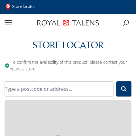
Store locator
STORE LOCATOR
To confirm the availability of this product, please contact your
nearest store.