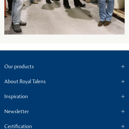
Our products
About Royal Talens
Inspiration
Newsletter
Certification