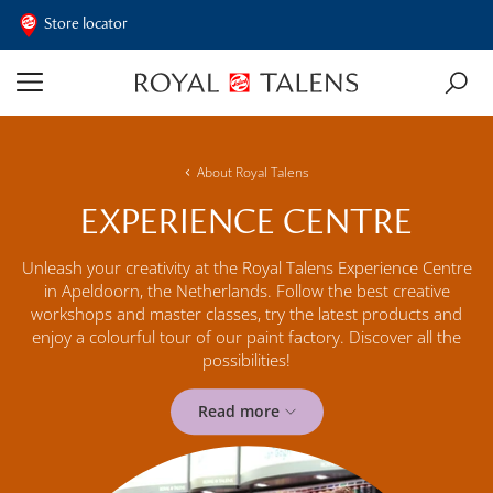
Store locator
About Royal Talens
EXPERIENCE CENTRE
Unleash your creativity at the Royal Talens Experience Centre
in Apeldoorn, the Netherlands. Follow the best creative
workshops and master classes, try the latest products and
enjoy a colourful tour of our paint factory. Discover all the
possibilities!
Read more