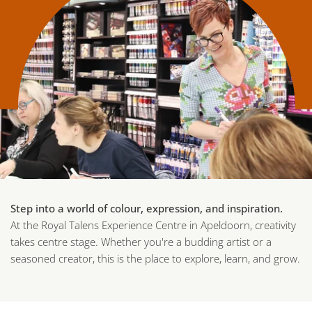
Step into a world of colour, expression, and inspiration.
At the Royal Talens Experience Centre in Apeldoorn, creativity
takes centre stage. Whether you're a budding artist or a
seasoned creator, this is the place to explore, learn, and grow.