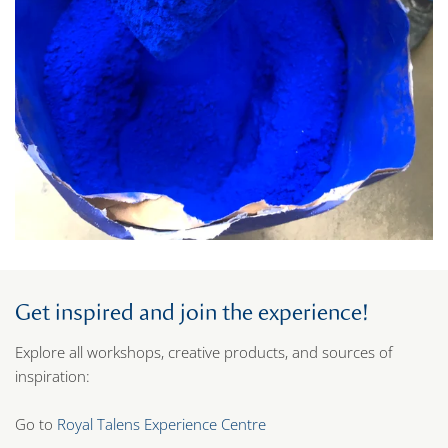
Get inspired and join the experience!
Explore all workshops, creative products, and sources of
inspiration:
Go to
Royal Talens Experience Centre