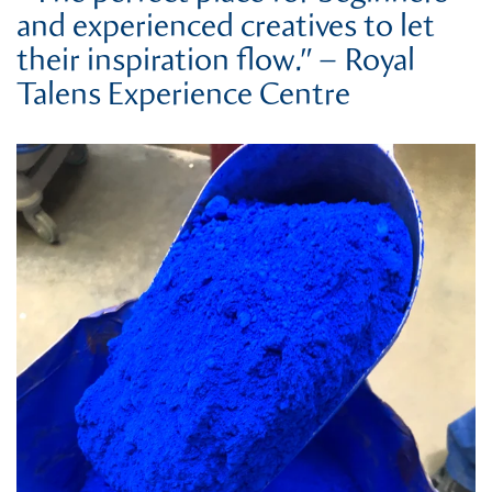
and experienced creatives to let
their inspiration flow.” – Royal
Talens Experience Centre