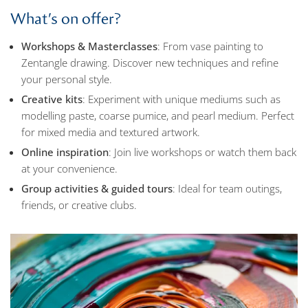
What’s on offer?
Workshops & Masterclasses
: From vase painting to
Zentangle drawing. Discover new techniques and refine
your personal style.
Creative kits
: Experiment with unique mediums such as
modelling paste, coarse pumice, and pearl medium. Perfect
for mixed media and textured artwork.
Online inspiration
: Join live workshops or watch them back
at your convenience.
Group activities & guided tours
: Ideal for team outings,
friends, or creative clubs.