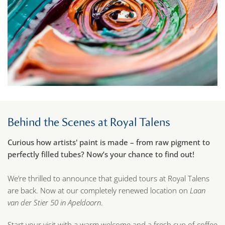
Behind the Scenes at Royal Talens
Curious how artists' paint is made – from raw pigment to
perfectly filled tubes? Now’s your chance to find out!
We’re thrilled to announce that guided tours at Royal Talens
are back. Now at our completely renewed location on
Laan
van der Stier 50 in Apeldoorn
.
Start your visit with a warm welcome and a fresh cup of coffee