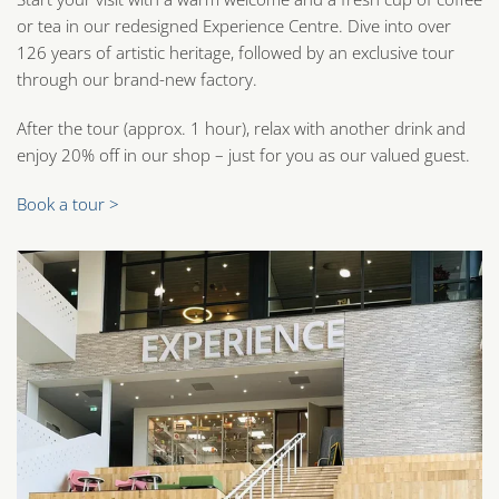
or tea in our redesigned Experience Centre. Dive into over
126 years of artistic heritage, followed by an exclusive tour
through our brand-new factory.
After the tour (approx. 1 hour), relax with another drink and
enjoy 20% off in our shop – just for you as our valued guest.
Book a tour >