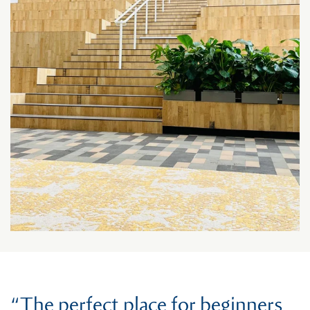
“The perfect place for beginners