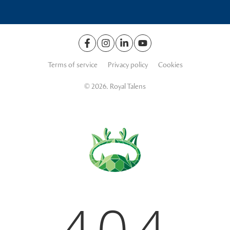
Terms of service
Privacy policy
Cookies
© 2026. Royal Talens
404