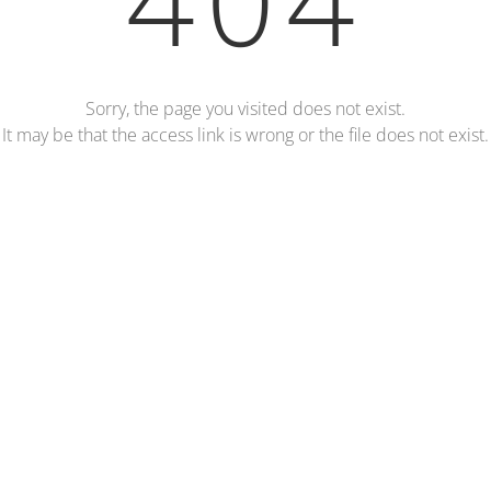
Sorry, the page you visited does not exist.
It may be that the access link is wrong or the file does not exist.