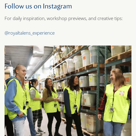
Follow us on Instagram
For daily inspiration, workshop previews, and creative tips:
@royaltalens_experience