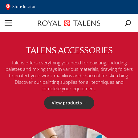
Store locator
TALENS ACCESSORIES
Talens offers everything you need for painting, including
palettes and mixing trays in various materials, drawing folders
to protect your work, manikins and charcoal for sketching.
Discover our painting supplies for all techniques and
complete your equipment.
View products