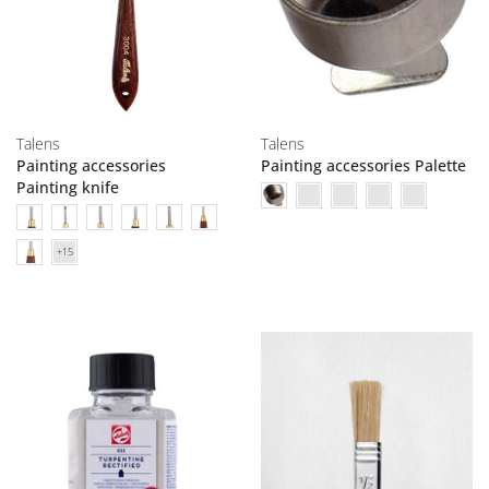
Talens
Talens
Painting accessories
Painting accessories Palette
Painting knife