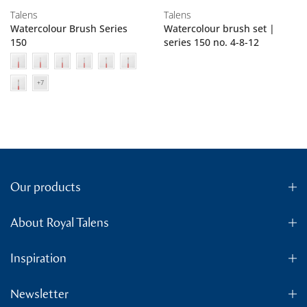
Talens
Talens
Watercolour Brush Series
Watercolour brush set |
150
series 150 no. 4-8-12
Our products
About Royal Talens
Inspiration
Newsletter