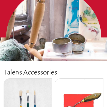
Talens Accessories