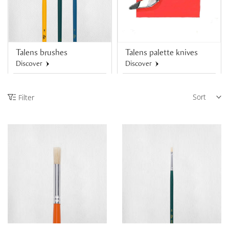
Talens brushes
Talens palette knives
Discover
Discover
Sort
Filter