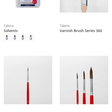
Talens
Talens
Solvents
Varnish Brush Series 360