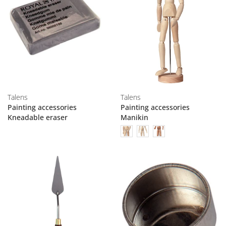
Talens
Talens
Painting accessories
Painting accessories
Kneadable eraser
Manikin