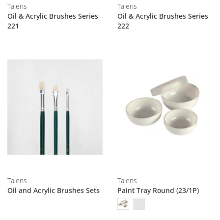
Talens
Talens
Oil & Acrylic Brushes Series
Oil & Acrylic Brushes Series
221
222
Talens
Talens
Oil and Acrylic Brushes Sets
Paint Tray Round (23/1P)