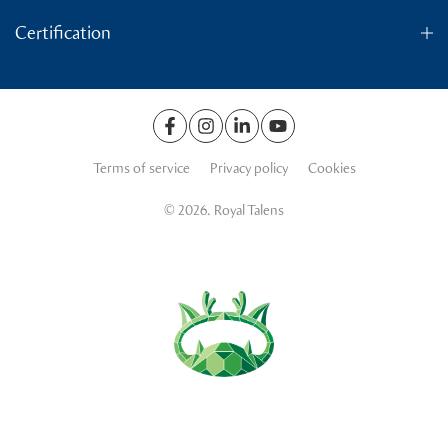
Certification
Terms of service
Privacy policy
Cookies
© 2026. Royal Talens