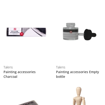
Talens
Talens
Painting accessories
Painting accessories Empty
Charcoal
bottle