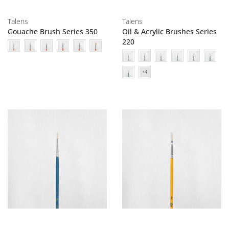
Talens
Talens
Gouache Brush Series 350
Oil & Acrylic Brushes Series
220