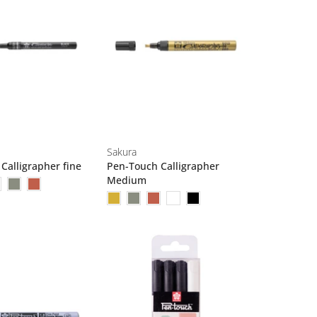
Sakura
Calligrapher fine
Pen-Touch Calligrapher
Medium