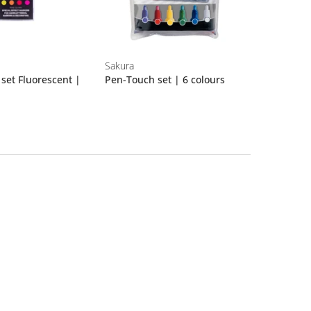
Sakura
set Fluorescent |
Pen-Touch set | 6 colours