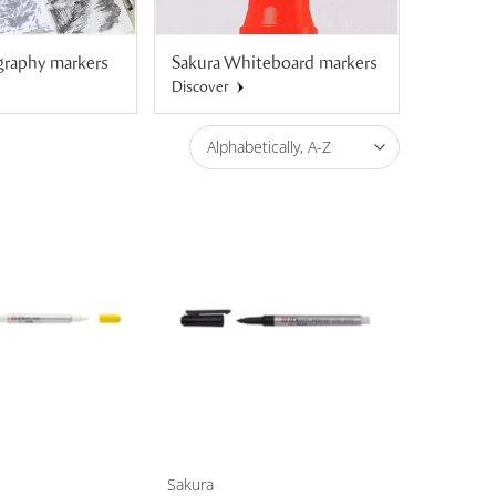
igraphy markers
Sakura Whiteboard markers
Sakura 
Discover
Discover
Alphabetically, A-Z
Sakura