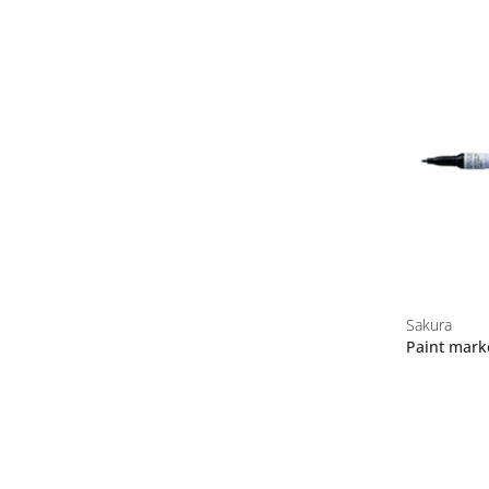
Sakura
Paint mark