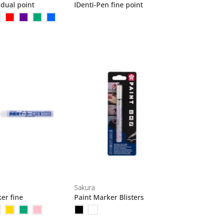
 dual point
IDenti-Pen fine point
Sakura
er fine
Paint Marker Blisters