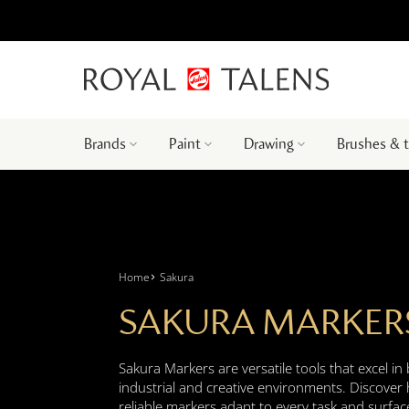
Brands
Paint
Drawing
Brushes & 
Home
Sakura
SAKURA MARKER
Sakura Markers are versatile tools that excel in
industrial and creative environments. Discover
reliable markers adapt to every task and surfac