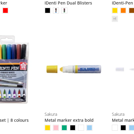
rker
IDenti Pen Dual Blisters
IDenti-Pen
Sakura
Sakura
set | 8 colours
Metal marker extra bold
Metal mark