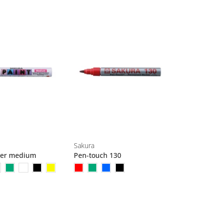
Sakura
ker medium
Pen-touch 130