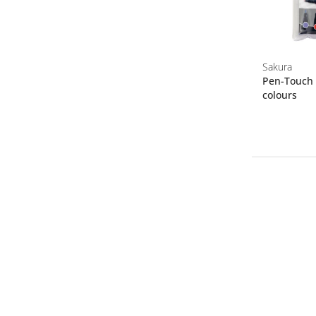
Sakura
Pen-Touch F
colours