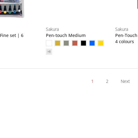
Sakura
Sakura
ine set | 6
Pen-touch Medium
Pen-Touch 
4 colours
1
2
Next