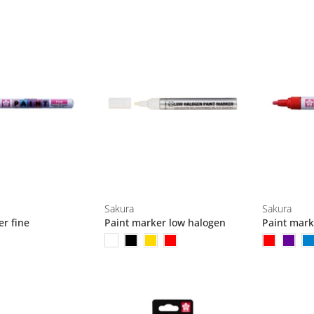
Sakura
Sakura
er fine
Paint marker low halogen
Paint mar