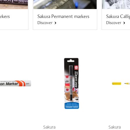
rkers
Sakura Permanent markers
Sakura Call
Discover
Discover
Sakura
Sakura