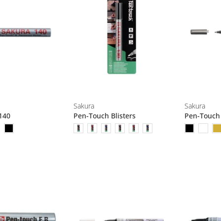
Sakura
Sakura
140
Pen-Touch Blisters
Pen-Touch 