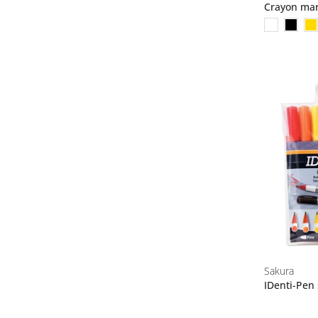
Crayon ma
Sakura
IDenti-Pen 