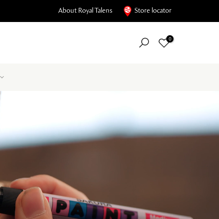
About Royal Talens
Store locator
0