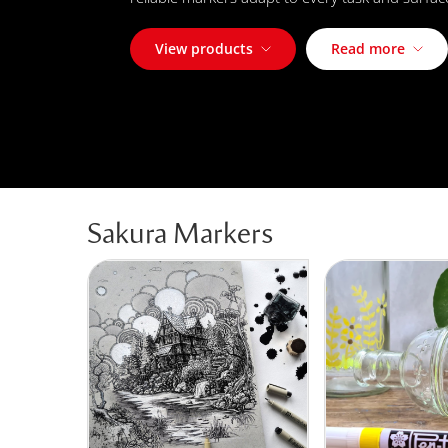
View products
Read more
Sakura Markers