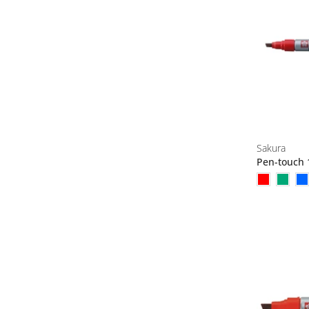
Sakura
Pen-touch 