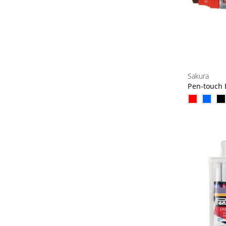
Sakura
Pen-touch 