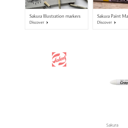
Sakura Illustration markers
Sakura Paint Ma
Discover
Discover
Sakura