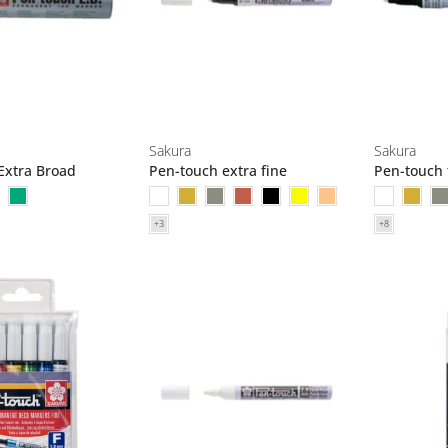
Sakura
Sakura
Extra Broad
Pen-touch extra fine
Pen-touch 