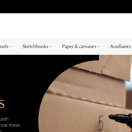
tools
Sketchbooks
Paper & canvases
Auxiliaries
S
 both
 how these
e.