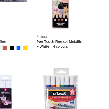
Sakura
fine
Pen-Touch Fine set Metallic
+ White | 4 colours