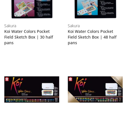
Sakura
Sakura
Koi Water Colors Pocket
Koi Water Colors Pocket
Field Sketch Box | 30 half
Field Sketch Box | 48 half
pans
pans