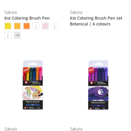
Sakura
Sakura
Koi Coloring Brush Pen
Koi Coloring Brush Pen set
Botanical | 6 colours
Sakura
Sakura