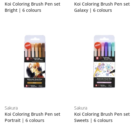
Koi Coloring Brush Pen set
Koi Coloring Brush Pen set
Bright | 6 colours
Galaxy | 6 colours
Sakura
Sakura
Koi Coloring Brush Pen set
Koi Coloring Brush Pen set
Portrait | 6 colours
Sweets | 6 colours