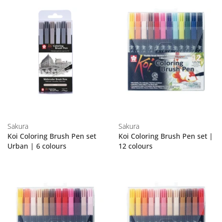
Sakura
Sakura
Koi Coloring Brush Pen set
Koi Coloring Brush Pen set |
Urban | 6 colours
12 colours