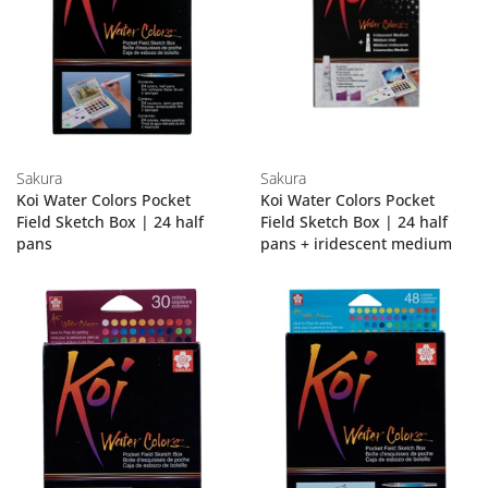
Sakura
Sakura
Koi Water Colors Pocket
Koi Water Colors Pocket
Field Sketch Box | 24 half
Field Sketch Box | 24 half
pans
pans + iridescent medium