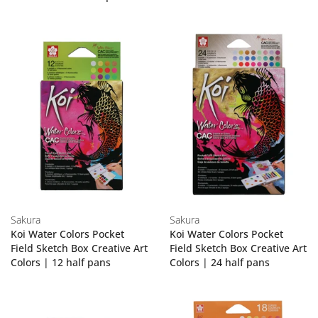
Sakura
Sakura
Koi Water Colors Pocket
Koi Water Colors Pocket
Field Sketch Box Creative Art
Field Sketch Box Creative Art
Colors | 12 half pans
Colors | 24 half pans