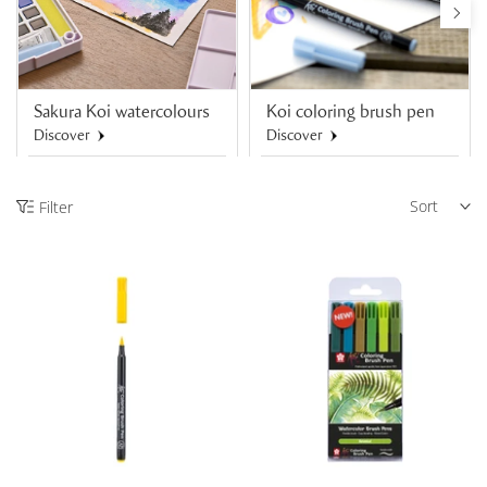
Sakura Koi watercolours
Koi coloring brush pen
Discover
Discover
Sort
Filter