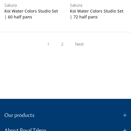
Sakura
Sakura
Koi Water Colors Studio Set
Koi Water Colors Studio Set
| 60 half pans
| 72 half pans
1
2
Next
Our products
About Royal Talens