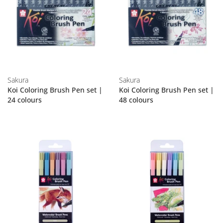
Sakura
Sakura
Koi Coloring Brush Pen set |
Koi Coloring Brush Pen set |
24 colours
48 colours