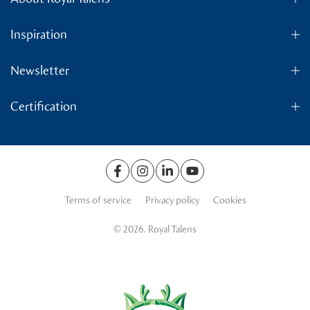
Inspiration
Newsletter
Certification
Terms of service
Privacy policy
Cookies
© 2026. Royal Talens