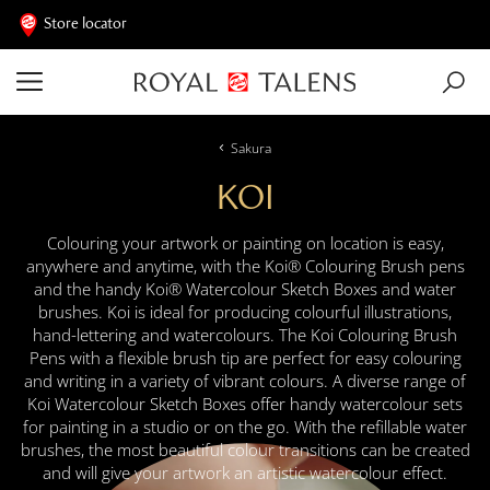
Store locator
Sakura
KOI
Colouring your artwork or painting on location is easy,
anywhere and anytime, with the Koi® Colouring Brush pens
and the handy Koi® Watercolour Sketch Boxes and water
brushes. Koi is ideal for producing colourful illustrations,
hand-lettering and watercolours. The Koi Colouring Brush
Pens with a flexible brush tip are perfect for easy colouring
and writing in a variety of vibrant colours. A diverse range of
Koi Watercolour Sketch Boxes offer handy watercolour sets
for painting in a studio or on the go. With the refillable water
brushes, the most beautiful colour transitions can be created
and will give your artwork an artistic watercolour effect.