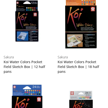
Sakura
Sakura
Koi Water Colors Pocket
Koi Water Colors Pocket
Field Sketch Box | 12 half
Field Sketch Box | 18 half
pans
pans