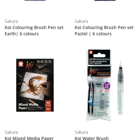
Sakura
Sakura
Koi Colouring Brush Pen set
Koi Colouring Brush Pen set
Earth| 6 colours
Pastel | 6 colours
Sakura
Sakura
Koi Mixed Media Paper
Koi Water Brush