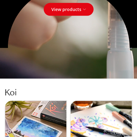
View products
Koi