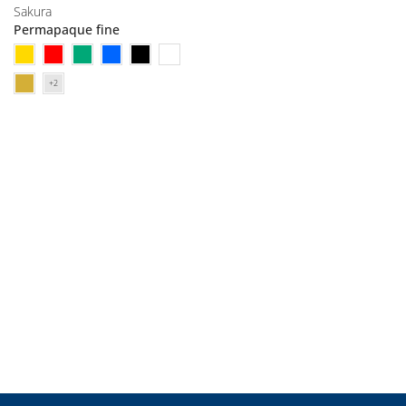
Sakura
Permapaque fine