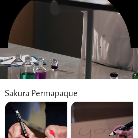
Sakura Permapaque