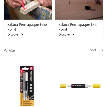
Sakura Permapaque Fine
Sakura Permapaque Dual
Point
Point
Discover
Discover
Sort
Filter