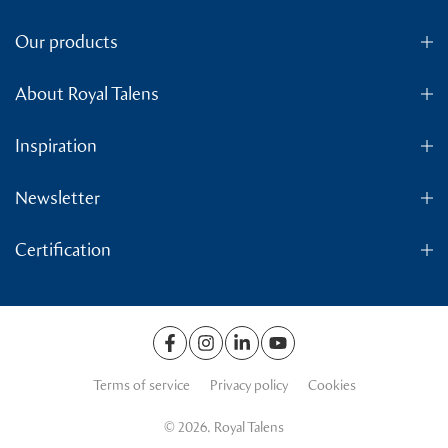
Our products
About Royal Talens
Inspiration
Newsletter
Certification
Terms of service
Privacy policy
Cookies
© 2026. Royal Talens