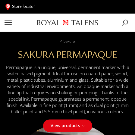
Store locator
Sakura
SAKURA PERMAPAQUE
Permapaque is a unique, universal, permanent marker with a
water-based pigment. Ideal for use on coated paper, wood,
metal, plastic tubes, aluminium and glass. Suitable for a wide
variety of industrial environments. An opaque marker with a
fine tip that requires no shaking or pumping. Thanks to the
special ink, Permapaque guarantees a permanent, opaque
finish. Available in fine point (1 mm) and as dual point (1 mm
bullet point and 5.5 mm chisel point), in various colours.
View products