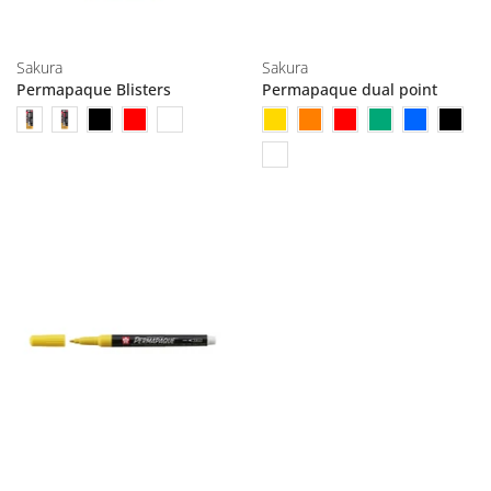
Sakura
Sakura
Permapaque Blisters
Permapaque dual point