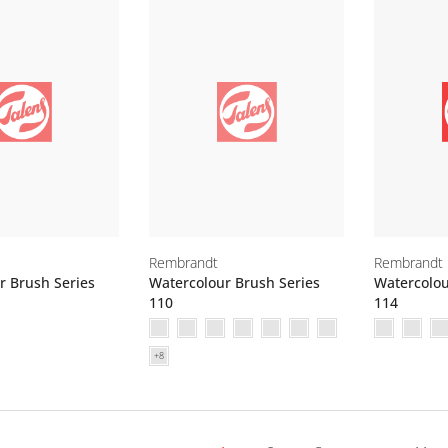
Rembrandt
Rembrandt
r Brush Series
Watercolour Brush Series
Watercolou
110
114