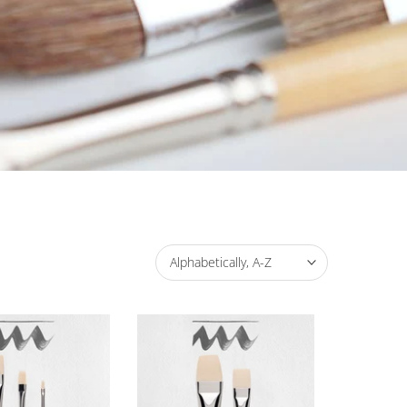
Alphabetically, A-Z