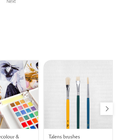
Next
rcolour &
Talens brushes
Talens A