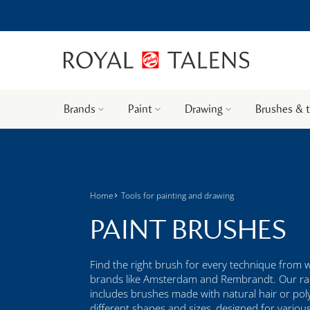
Brands
Paint
Drawing
Brushes & 
Home
Tools for painting and drawing
PAINT BRUSHES
Find the right brush for every technique from 
brands like Amsterdam and Rembrandt. Our r
includes brushes made with natural hair or poly
different shapes and sizes, designed for variou