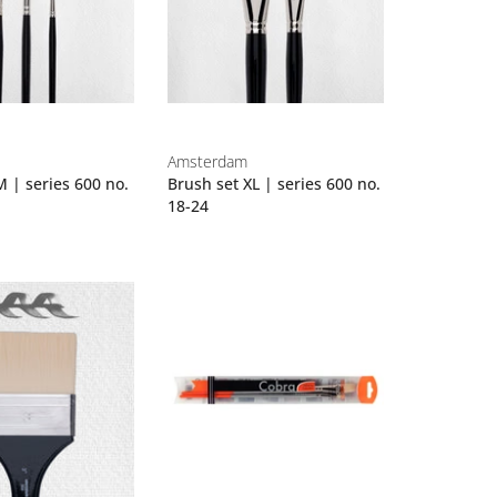
Amsterdam
M | series 600 no.
Brush set XL | series 600 no.
18-24