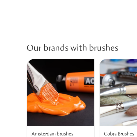
Our brands with brushes
Amsterdam brushes
Cobra Brushes