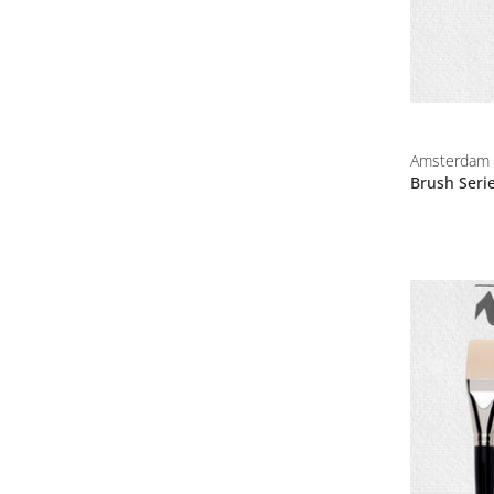
Amsterdam
Brush Seri