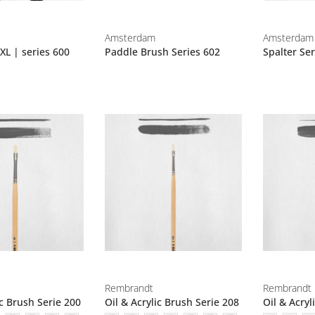
Amsterdam
Amsterdam
XL | series 600
Paddle Brush Series 602
Spalter Ser
Rembrandt
Rembrandt
ic Brush Serie 200
Oil & Acrylic Brush Serie 208
Oil & Acryl