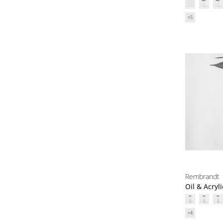
Rembrandt
Oil & Acryl