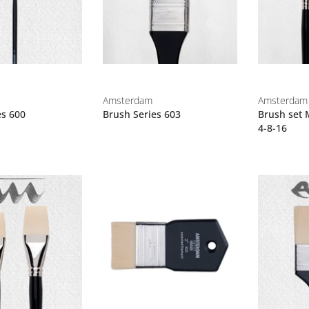
Amsterdam
Amsterdam
es 600
Brush Series 603
Brush set 
4-8-16