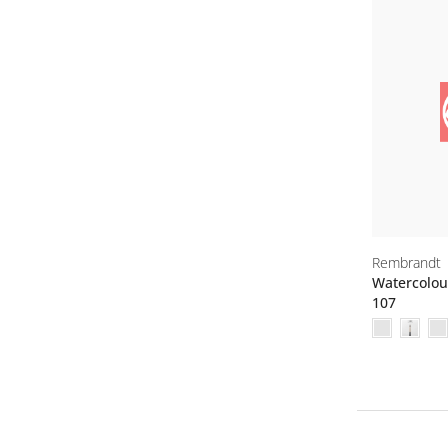
Rembrandt
Watercolou
107