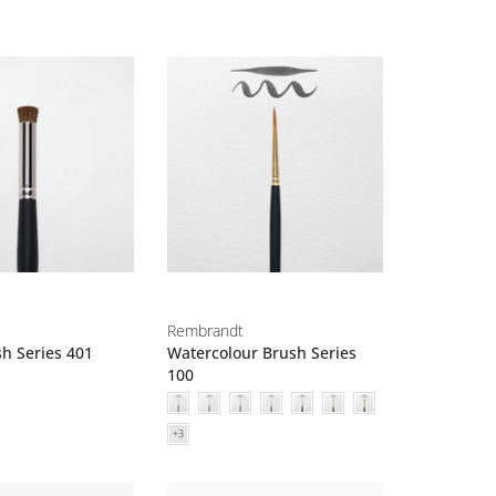
Rembrandt
sh Series 401
Watercolour Brush Series
100