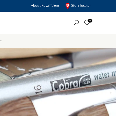
About Royal Talens
Store locator
0