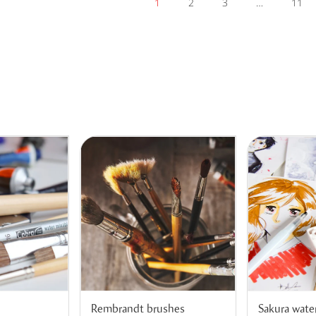
1
2
3
…
11
Rembrandt brushes
Sakura wate