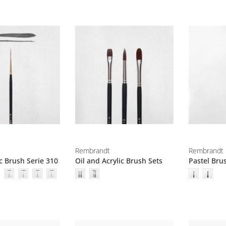
Rembrandt
Rembrandt
ic Brush Serie 310
Oil and Acrylic Brush Sets
Pastel Bru