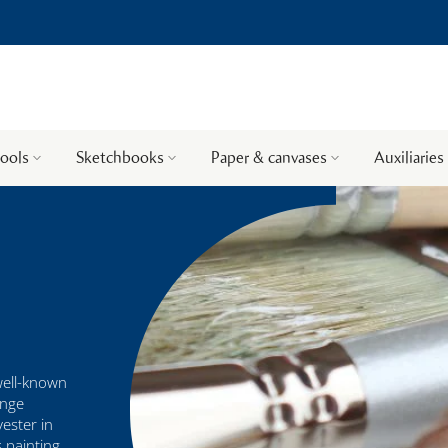
tools
Sketchbooks
Paper & canvases
Auxiliaries
well-known
ange
ester in
s painting