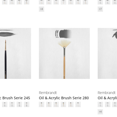
Rembrandt
Rembrandt
ic Brush Serie 245
Oil & Acrylic Brush Serie 280
Oil & Acryl