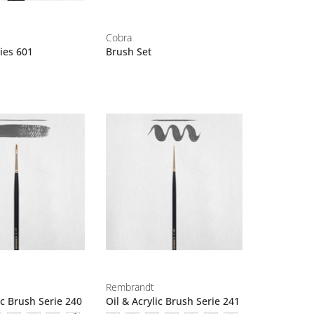
Cobra
ies 601
Brush Set
Rembrandt
ic Brush Serie 240
Oil & Acrylic Brush Serie 241