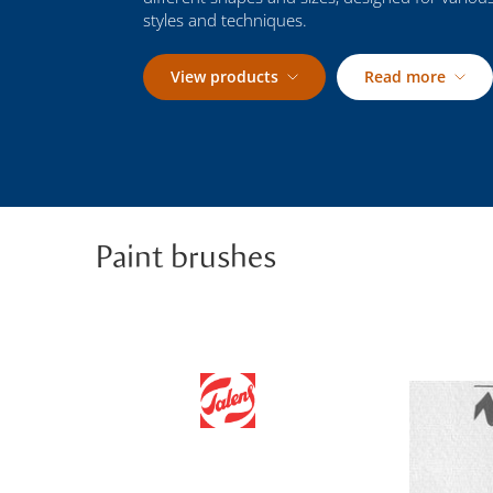
styles and techniques.
View products
Read more
Paint brushes