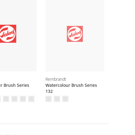
Rembrandt
r Brush Series
Watercolour Brush Series
132