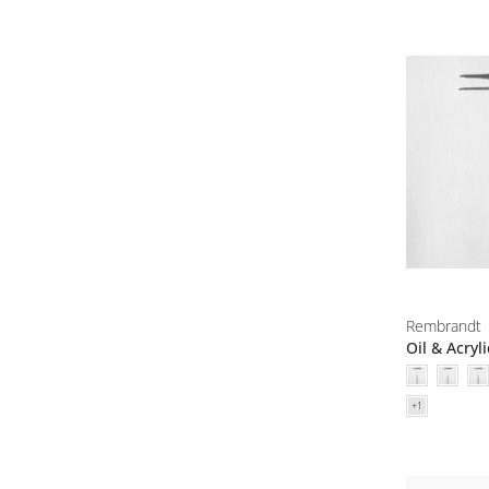
Rembrandt
Oil & Acryl