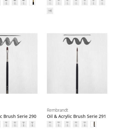
Rembrandt
ic Brush Serie 290
Oil & Acrylic Brush Serie 291