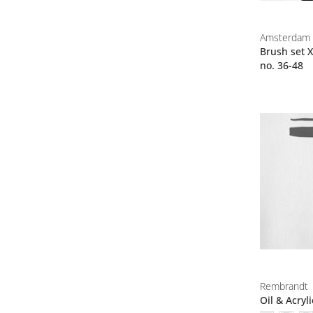
Amsterdam
Brush set X
no. 36-48
Rembrandt
Oil & Acryl