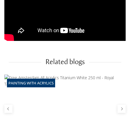
Related blogs
PAINTING WITH ACRYLICS