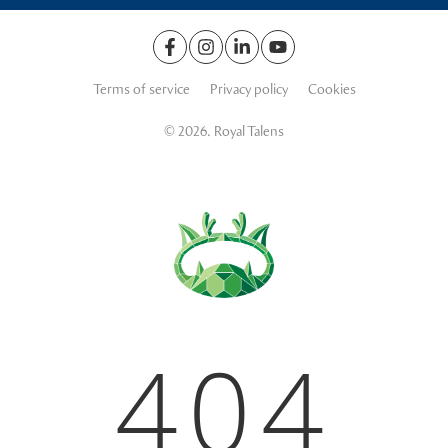
Terms of service
Privacy policy
Cookies
© 2026. Royal Talens
404