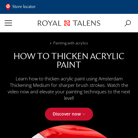
Store locator
Painting with acrylics
HOW TO THICKEN ACRYLIC
PAINT
Learn how to thicken acrylic paint using Amsterdam
Thickening Medium for sharper brush strokes. Watch the
video now and elevate your painting techniques to the next
level!
Discover now