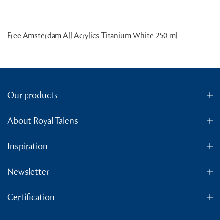
Free Amsterdam All Acrylics Titanium White 250 ml
Our products
About Royal Talens
Inspiration
Newsletter
Certification