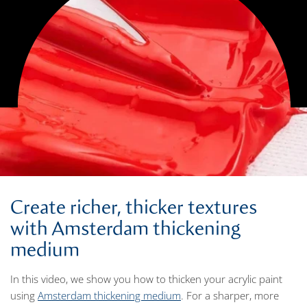
Create richer, thicker textures
with Amsterdam thickening
medium
In this video, we show you how to thicken your acrylic paint
using
Amsterdam thickening medium
. For a sharper, more