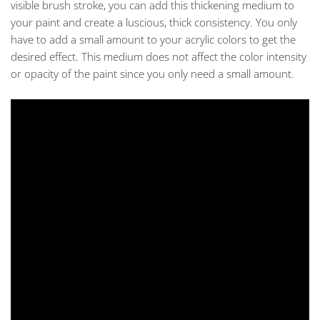
visible brush stroke, you can add this thickening medium to
your paint and create a luscious, thick consistency. You only
have to add a small amount to your acrylic colors to get the
desired effect. This medium does not affect the color intensity
or opacity of the paint since you only need a small amount.