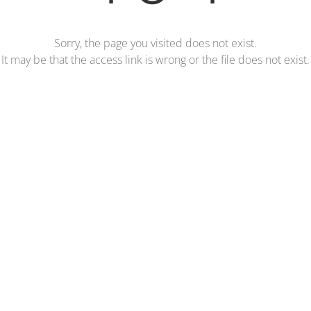
Sorry, the page you visited does not exist.
It may be that the access link is wrong or the file does not exist.