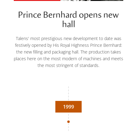
Prince Bernhard opens new
hall
Talens' most prestigious new development to date was
festively opened by His Royal Highness Prince Bernhard:
the new filling and packaging hall. The production takes
places here on the most modern of machines and meets
the most stringent of standards.
1999