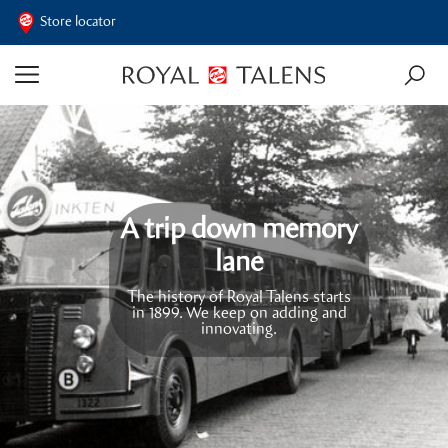
Store locator
A trip down memory
lane
The history of Royal Talens starts
in 1899. We keep on adding and
innovating.