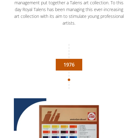
management put together a Talens art collection. To this
day Royal Talens has been managing this ever-increasing
art collection with its aim to stimulate young professional
artists.
1976