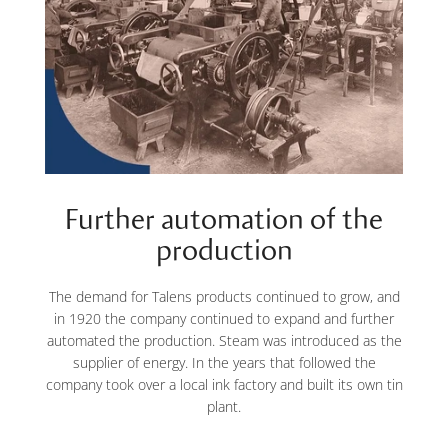
Further automation of the
production
The demand for Talens products continued to grow, and
in 1920 the company continued to expand and further
automated the production. Steam was introduced as the
supplier of energy. In the years that followed the
company took over a local ink factory and built its own tin
plant.