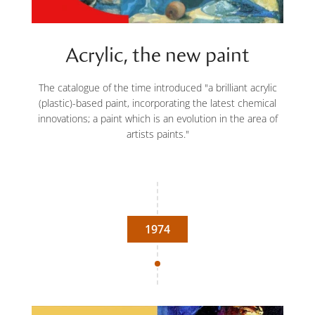
Acrylic, the new paint
The catalogue of the time introduced "a brilliant acrylic
(plastic)-based paint, incorporating the latest chemical
innovations; a paint which is an evolution in the area of
artists paints."
1974