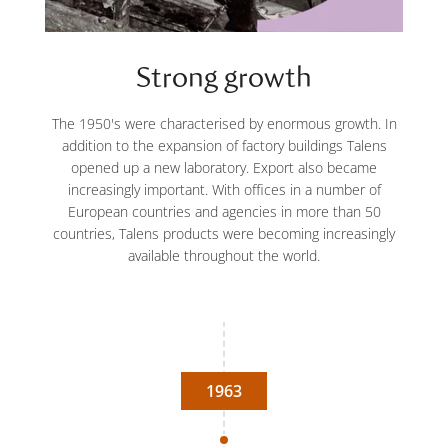
Strong growth
The 1950's were characterised by enormous growth. In
addition to the expansion of factory buildings Talens
opened up a new laboratory. Export also became
increasingly important. With offices in a number of
European countries and agencies in more than 50
countries, Talens products were becoming increasingly
available throughout the world.
1963