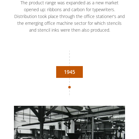
The product range was expanded as a new market
opened up: ribbons and carbon for typewriters.
Distribution took place through the office stationer's and
the emerging office machine sector for which stencils
and stencil inks were then also produced.
1945