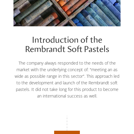
Introduction of the
Rembrandt Soft Pastels
The company always responded to the needs of the
market with the underlying concept of: "meeting an as
wide as possible range in this sector". This approach led
to the development and launch of the Rembrandt soft
pastels. It did not take long for this product to become
an international success as well.