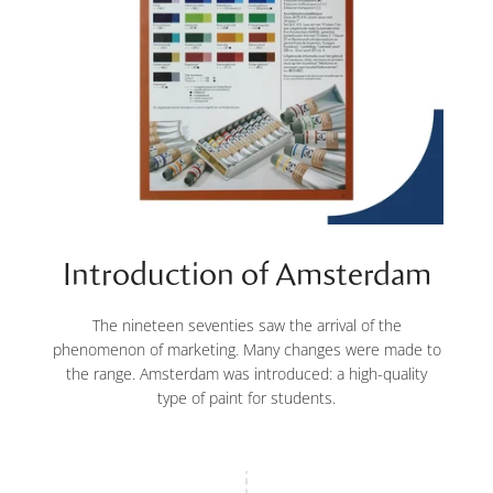
Introduction of Amsterdam
The nineteen seventies saw the arrival of the
phenomenon of marketing. Many changes were made to
the range. Amsterdam was introduced: a high-quality
type of paint for students.