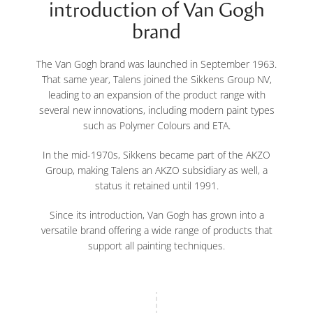
introduction of Van Gogh
brand
The Van Gogh brand was launched in September 1963.
That same year, Talens joined the Sikkens Group NV,
leading to an expansion of the product range with
several new innovations, including modern paint types
such as Polymer Colours and ETA.
In the mid-1970s, Sikkens became part of the AKZO
Group, making Talens an AKZO subsidiary as well, a
status it retained until 1991.
Since its introduction, Van Gogh has grown into a
versatile brand offering a wide range of products that
support all painting techniques.