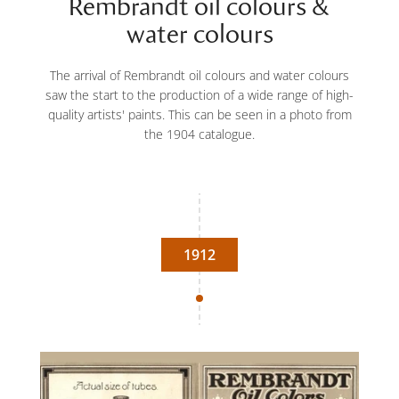
Rembrandt oil colours &
water colours
The arrival of Rembrandt oil colours and water colours
saw the start to the production of a wide range of high-
quality artists' paints. This can be seen in a photo from
the 1904 catalogue.
1912