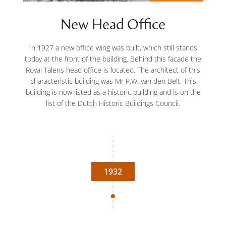
New Head Office
In 1927 a new office wing was built, which still stands
today at the front of the building. Behind this facade the
Royal Talens head office is located. The architect of this
characteristic building was Mr P.W. van den Belt. This
building is now listed as a historic building and is on the
list of the Dutch Historic Buildings Council.
1932