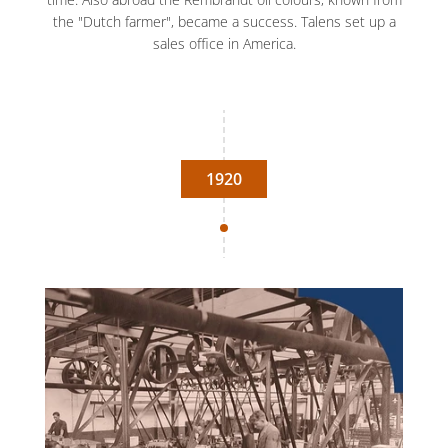
the "Dutch farmer", became a success. Talens set up a
sales office in America.
1920