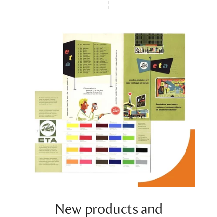
New products and