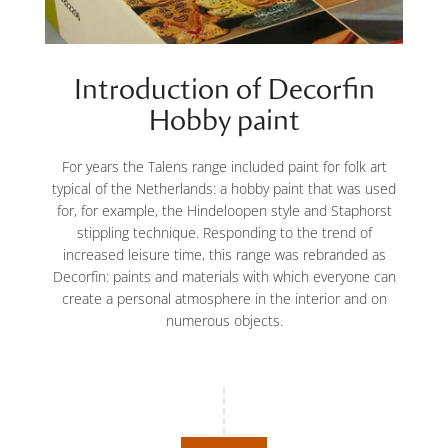
Introduction of Decorfin
Hobby paint
For years the Talens range included paint for folk art
typical of the Netherlands: a hobby paint that was used
for, for example, the Hindeloopen style and Staphorst
stippling technique. Responding to the trend of
increased leisure time, this range was rebranded as
Decorfin: paints and materials with which everyone can
create a personal atmosphere in the interior and on
numerous objects.