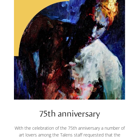
75th anniversary
With the celebration of the 75th anniversary a number of
art lovers among the Talens staff requested that the