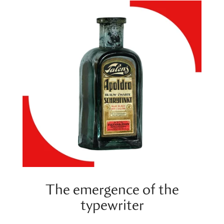
The emergence of the
typewriter