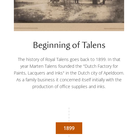
Beginning of Talens
The history of Royal Talens goes back to 1899. In that
year Marten Talens founded the "Dutch Factory for
Paints, Lacquers and Inks" in the Dutch city of Apeldoorn.
As a family business it concerned itself initially with the
production of office supplies and inks.
1899