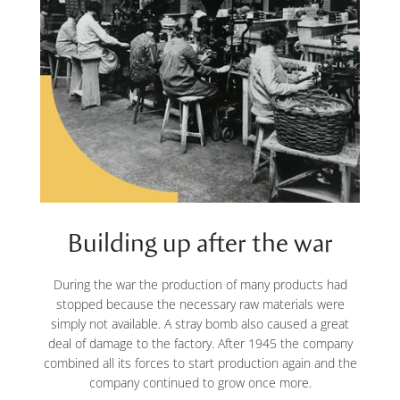
Building up after the war
During the war the production of many products had
stopped because the necessary raw materials were
simply not available. A stray bomb also caused a great
deal of damage to the factory. After 1945 the company
combined all its forces to start production again and the
company continued to grow once more.