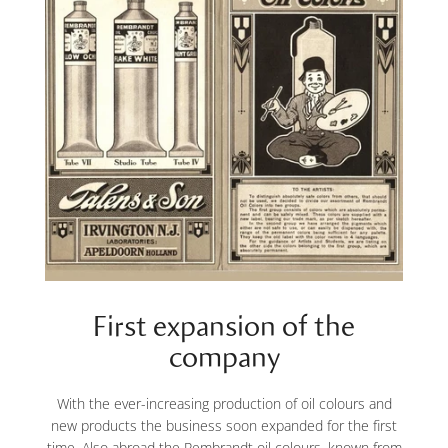
First expansion of the
company
With the ever-increasing production of oil colours and
new products the business soon expanded for the first
time. Also abroad the Rembrandt oil colours, known from