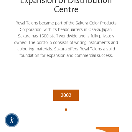
Expansion of Distribution
Centre
Royal Talens became part of the Sakura Color Products
Corporation, with its headquarters in Osaka, Japan.
Sakura has 1500 staff worldwide and is fully privately
owned. The portfolio consists of writing instruments and
colouring materials. Sakura offers Royal Talens a solid
foundation for expansion and commercial success.
2002