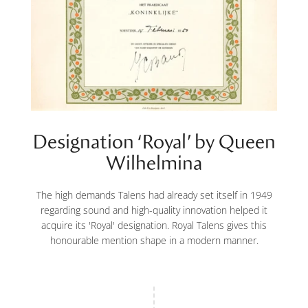
Designation ‘Royal’ by Queen
Wilhelmina
The high demands Talens had already set itself in 1949
regarding sound and high-quality innovation helped it
acquire its 'Royal' designation. Royal Talens gives this
honourable mention shape in a modern manner.