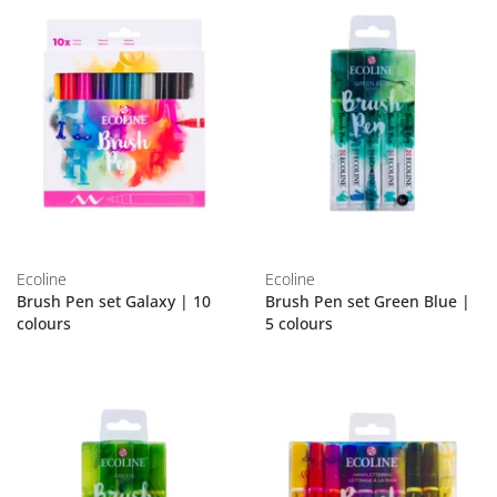
Ecoline
Ecoline
Brush Pen set Galaxy | 10
Brush Pen set Green Blue |
colours
5 colours