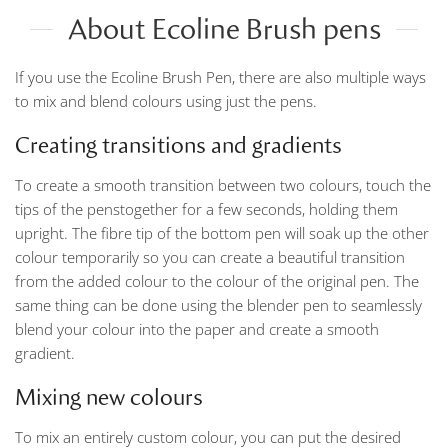
About Ecoline Brush pens
If you use the Ecoline Brush Pen, there are also multiple ways
to mix and blend colours using just the pens.
Creating transitions and gradients
To create a smooth transition between two colours, touch the
tips of the penstogether for a few seconds, holding them
upright. The fibre tip of the bottom pen will soak up the other
colour temporarily so you can create a beautiful transition
from the added colour to the colour of the original pen. The
same thing can be done using the blender pen to seamlessly
blend your colour into the paper and create a smooth
gradient.
Mixing new colours
To mix an entirely custom colour, you can put the desired