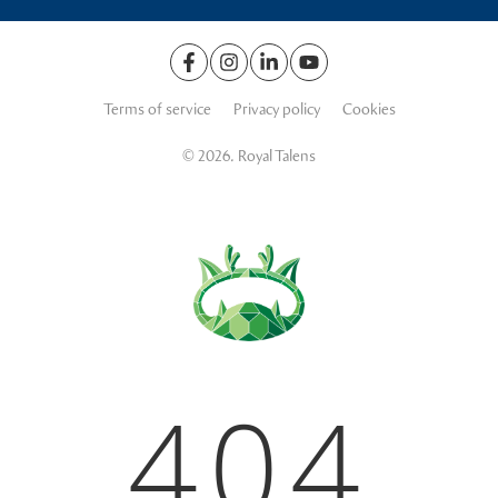
Terms of service
Privacy policy
Cookies
© 2026. Royal Talens
404