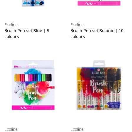
Ecoline
Ecoline
Brush Pen set Blue | 5
Brush Pen set Botanic | 10
colours
colours
Ecoline
Ecoline