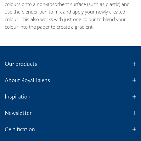
colours onto a non-absorbent surface (such as plastic) and
use the blender pen to mix and apply your newly created
colour. This also works with just one colour to blend your
colour into the paper to create a gradient.
Our products
About Royal Talens
Inspiration
Newsletter
Certification