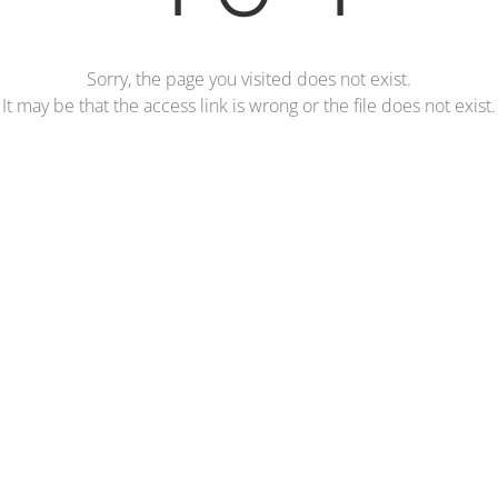
Sorry, the page you visited does not exist.
It may be that the access link is wrong or the file does not exist.