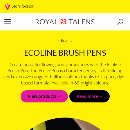
Store locator
Ecoline
ECOLINE BRUSH PENS
Create beautiful flowing and vibrant lines with the Ecoline
Brush Pen. The Brush Pen is characterised by its flexible tip
and extensive range of brilliant colours thanks to its pure, dye-
based formula. Available in 60 bright colours.
View products
Read more