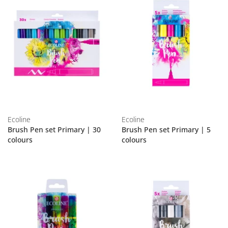
Ecoline
Ecoline
Brush Pen set Primary | 30
Brush Pen set Primary | 5
colours
colours