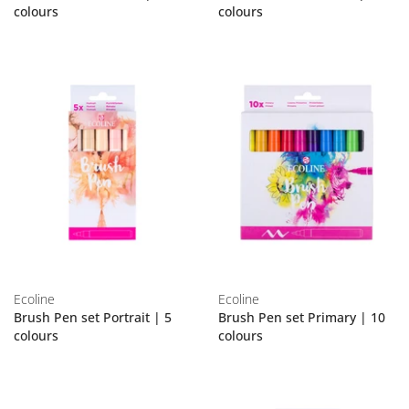
colours
colours
Ecoline
Ecoline
Brush Pen set Portrait | 5
Brush Pen set Primary | 10
colours
colours