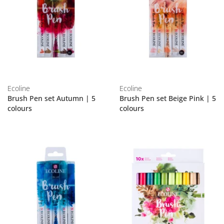
Ecoline
Ecoline
Brush Pen set Autumn | 5
Brush Pen set Beige Pink | 5
colours
colours