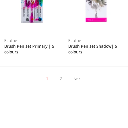
Ecoline
Ecoline
Brush Pen set Primary | 5
Brush Pen set Shadow| 5
colours
colours
1
2
Next