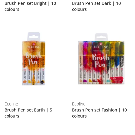
Brush Pen set Bright | 10
Brush Pen set Dark | 10
colours
colours
Ecoline
Ecoline
Brush Pen set Earth | 5
Brush Pen set Fashion | 10
colours
colours