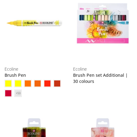
Ecoline
Ecoline
Brush Pen
Brush Pen set Additional |
30 colours