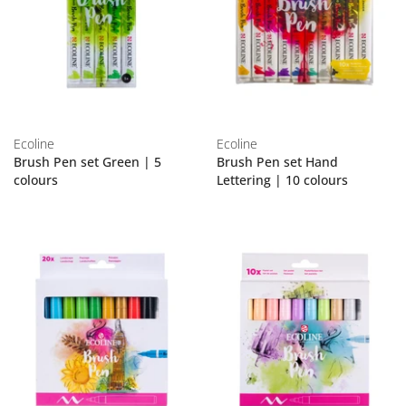
Ecoline
Ecoline
Brush Pen set Green | 5
Brush Pen set Hand
colours
Lettering | 10 colours