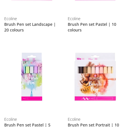
Ecoline
Ecoline
Brush Pen set Landscape |
Brush Pen set Pastel | 10
20 colours
colours
Ecoline
Ecoline
Brush Pen set Pastel | 5
Brush Pen set Portrait | 10