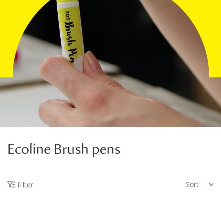
Ecoline Brush pens
Sort
Filter