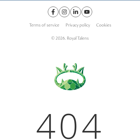
Terms of service
Privacy policy
Cookies
© 2026. Royal Talens
404