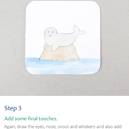
Step 3
Add some final touches.
Again, draw the eyes, nose, snout and whiskers and also add