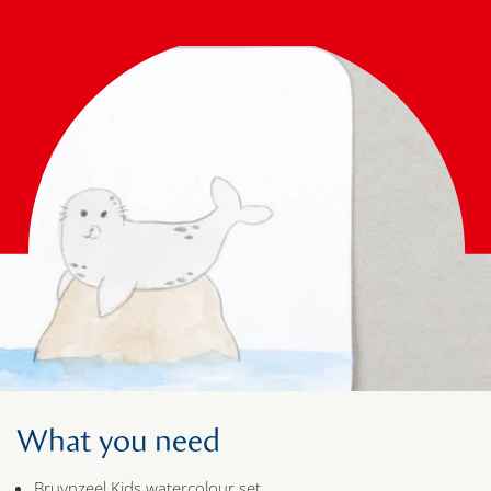
What you need
Bruynzeel Kids watercolour set