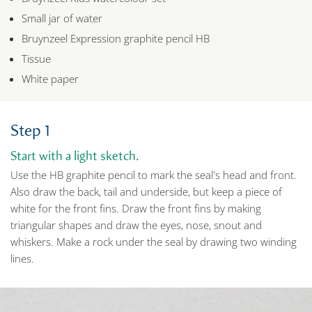
Small jar of water
Bruynzeel Expression graphite pencil HB
Tissue
White paper
Step 1
Start with a light sketch.
Use the HB graphite pencil to mark the seal's head and front.
Also draw the back, tail and underside, but keep a piece of
white for the front fins. Draw the front fins by making
triangular shapes and draw the eyes, nose, snout and
whiskers. Make a rock under the seal by drawing two winding
lines.