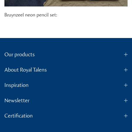
Bruynzeel neon pencil set:
Our products
About Royal Talens
Inspiration
Newsletter
Certification