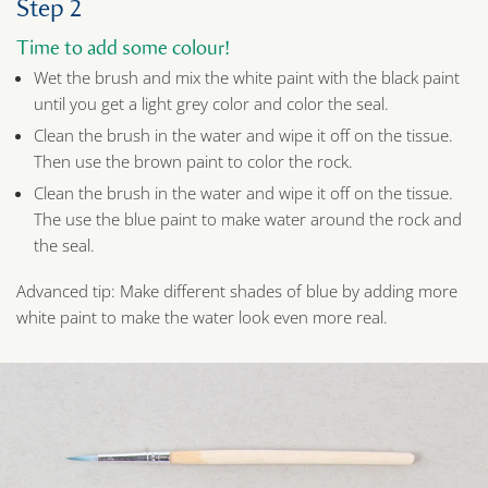
Step 2
Time to add some colour!
Wet the brush and mix the white paint with the black paint
until you get a light grey color and color the seal.
Clean the brush in the water and wipe it off on the tissue.
Then use the brown paint to color the rock.
Clean the brush in the water and wipe it off on the tissue.
The use the blue paint to make water around the rock and
the seal.
Advanced tip: Make different shades of blue by adding more
white paint to make the water look even more real.