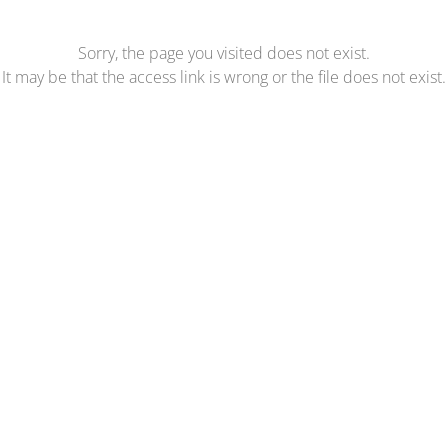
Sorry, the page you visited does not exist.
It may be that the access link is wrong or the file does not exist.