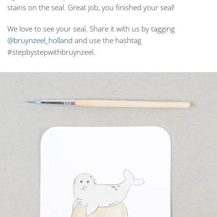
stains on the seal. Great job, you finished your seal!
We love to see your seal. Share it with us by tagging
@bruynzeel_holland
and use the hashtag
#stepbystepwithbruynzeel.