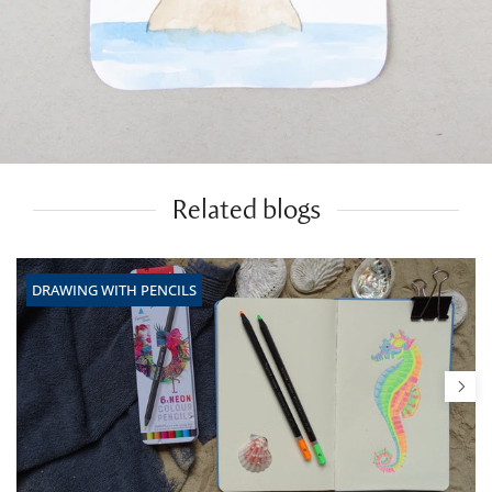
Related blogs
DRAWING WITH PENCILS