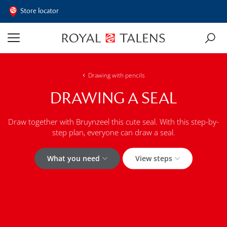
Store locator
Drawing with pencils
DRAWING A SEAL
Draw together with Bruynzeel this cute seal. With this step-by-
step plan, everyone can draw a seal.
What you need
View steps