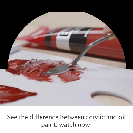
See the difference between acrylic and oil
paint: watch now!