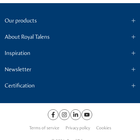
Our products
About Royal Talens
Inspiration
Newsletter
Certification
Terms of service
Privacy policy
Cookies