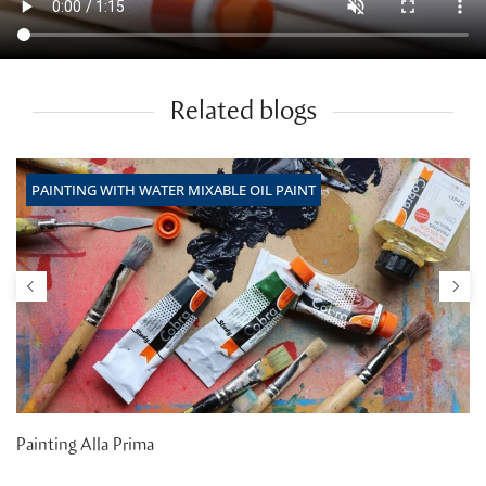
Related blogs
PAINTING WITH WATER MIXABLE OIL PAINT
Painting Alla Prima