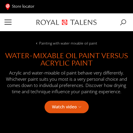
Store locator
Painting with water mixable oil paint
WATER-MIXABLE OIL PAINT VERSUS
ACRYLIC PAINT
Acrylic and water-mixable oil paint behave very differently.
Whichever paint suits you most is a very personal choice and
comes down to individual preferences. Discover how drying
time and technique influence your painting experience.
Watch video