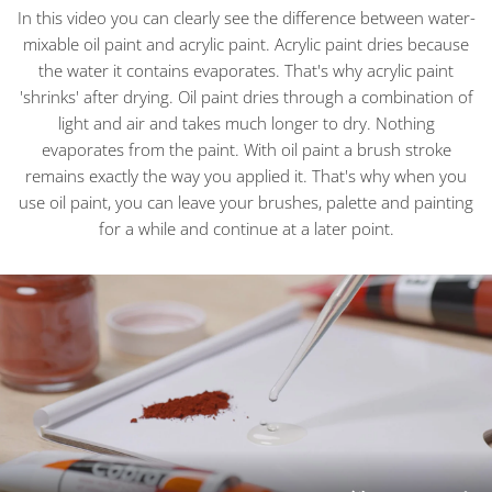
In this video you can clearly see the difference between water-
mixable oil paint and acrylic paint. Acrylic paint dries because
the water it contains evaporates. That's why acrylic paint
'shrinks' after drying. Oil paint dries through a combination of
light and air and takes much longer to dry. Nothing
evaporates from the paint. With oil paint a brush stroke
remains exactly the way you applied it. That's why when you
use oil paint, you can leave your brushes, palette and painting
for a while and continue at a later point.