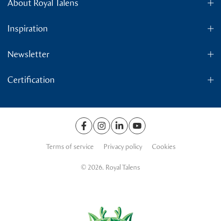
About Royal Talens
Inspiration
Newsletter
Certification
Terms of service
Privacy policy
Cookies
© 2026. Royal Talens