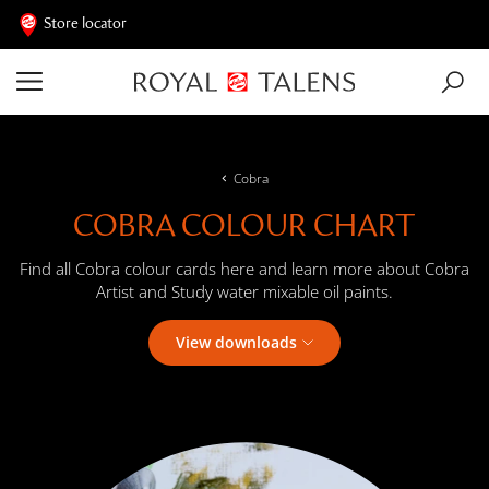
Store locator
Cobra
COBRA COLOUR CHART
Find all Cobra colour cards here and learn more about Cobra
Artist and Study water mixable oil paints.
View downloads