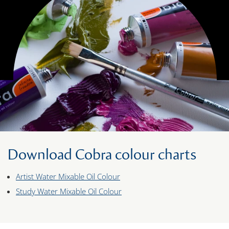
Download Cobra colour charts
Artist Water Mixable Oil Colour
Study Water Mixable Oil Colour