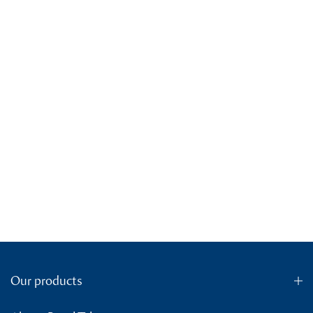
Our products