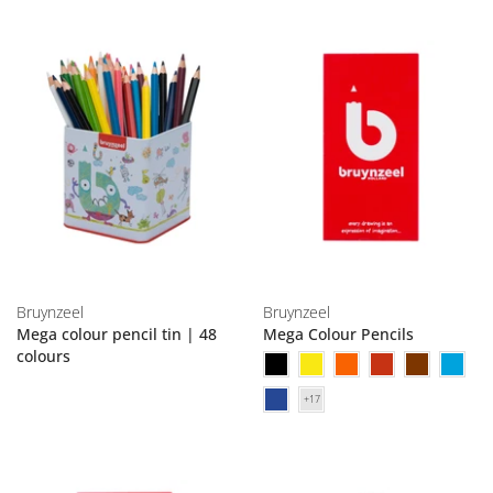
Bruynzeel
Bruynzeel
Mega colour pencil tin | 48
Mega Colour Pencils
colours