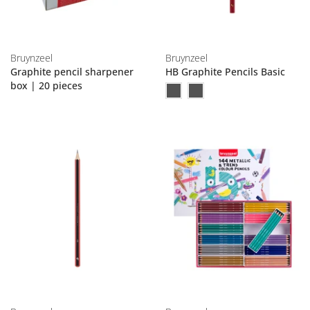
Bruynzeel
Bruynzeel
Graphite pencil sharpener
HB Graphite Pencils Basic
box | 20 pieces