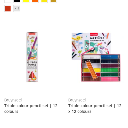
Bruynzeel
Bruynzeel
Triple colour pencil set | 12
Triple colour pencil set | 12
colours
x 12 colours