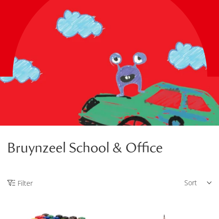
Bruynzeel School & Office
Sort
Filter