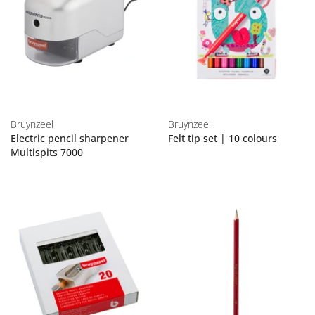
Bruynzeel
Bruynzeel
Electric pencil sharpener
Felt tip set | 10 colours
Multispits 7000