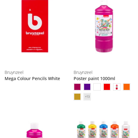
Bruynzeel
Bruynzeel
Mega Colour Pencils White
Poster paint 1000ml