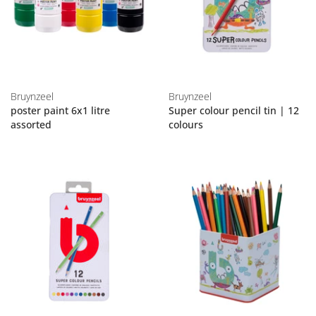
Bruynzeel
Bruynzeel
poster paint 6x1 litre
Super colour pencil tin | 12
assorted
colours