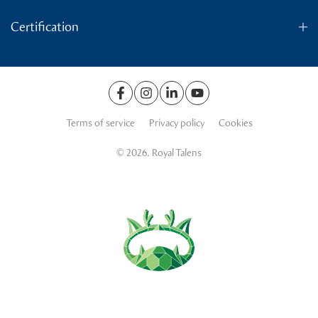
Certification
Terms of service
Privacy policy
Cookies
© 2026. Royal Talens