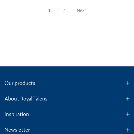
1
2
Next
Our products
About Royal Talens
Inspiration
Newsletter