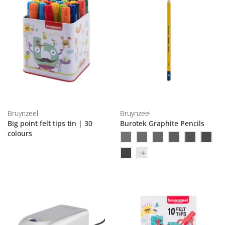
Bruynzeel
Bruynzeel
Big point felt tips tin | 30
Burotek Graphite Pencils
colours