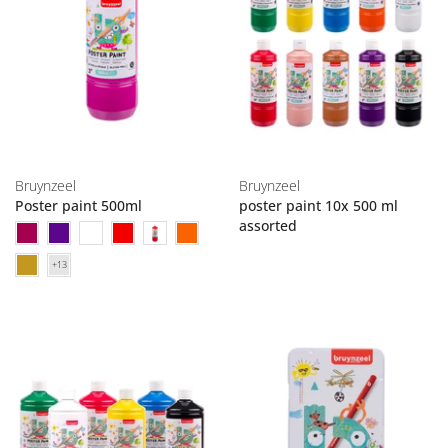
Bruynzeel
Bruynzeel
Poster paint 500ml
poster paint 10x 500 ml
assorted