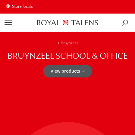
Store locator
Bruynzeel
BRUYNZEEL SCHOOL & OFFICE
View products