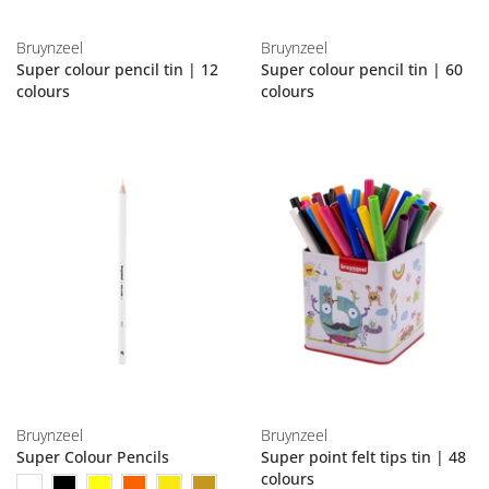
Bruynzeel
Bruynzeel
Super colour pencil tin | 12
Super colour pencil tin | 60
colours
colours
Bruynzeel
Bruynzeel
Super Colour Pencils
Super point felt tips tin | 48
colours