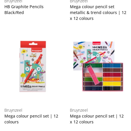
Bruynzeel
Bruynzeel
HB Graphite Pencils
Mega colour pencil set
Black/Red
metallic & trend colours | 12
x 12 colours
Bruynzeel
Bruynzeel
Mega colour pencil set | 12
Mega colour pencil set | 12
colours
x 12 colours