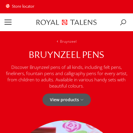
Store locator
Bruynzeel
BRUYNZEEL PENS
Discover Bruynzeel pens of all kinds, including felt pens,
fineliners, fountain pens and calligraphy pens for every artist,
from children to adults. Available in various handy sets with
beautiful colours.
View products