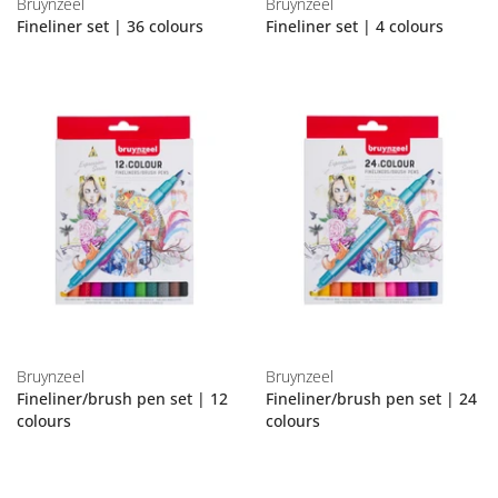
Bruynzeel
Bruynzeel
Fineliner set | 36 colours
Fineliner set | 4 colours
Bruynzeel
Bruynzeel
Fineliner/brush pen set | 12
Fineliner/brush pen set | 24
colours
colours