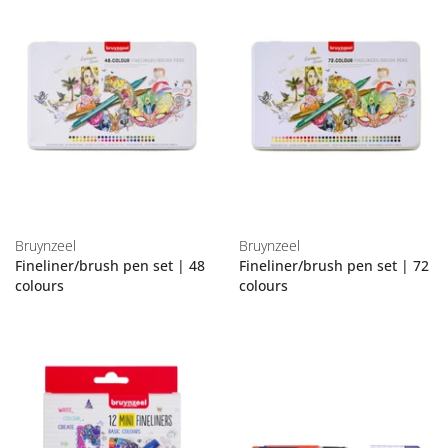
Bruynzeel
Bruynzeel
Fineliner/brush pen set | 48
Fineliner/brush pen set | 72
colours
colours