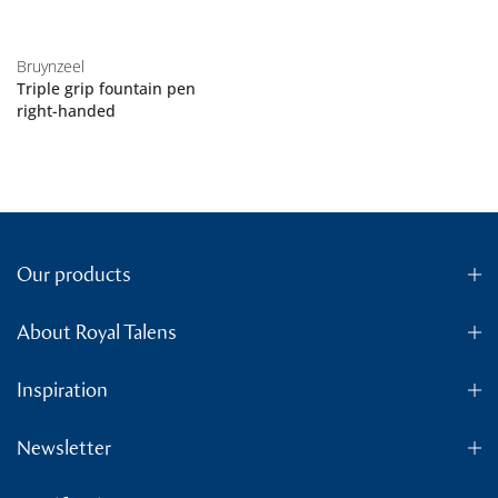
Bruynzeel
Triple grip fountain pen
right-handed
Our products
About Royal Talens
Inspiration
Newsletter