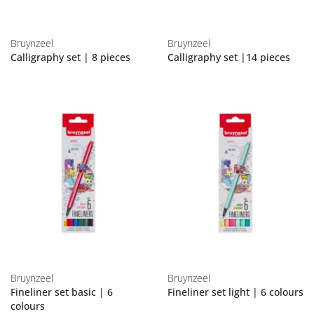
Bruynzeel
Bruynzeel
Calligraphy set | 8 pieces
Calligraphy set |14 pieces
Bruynzeel
Bruynzeel
Fineliner set basic | 6
Fineliner set light | 6 colours
colours