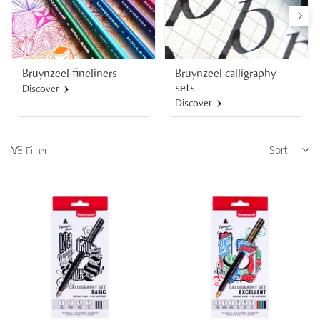
Bruynzeel fineliners
Bruynzeel calligraphy
sets
Discover
Discover
Sort
Filter