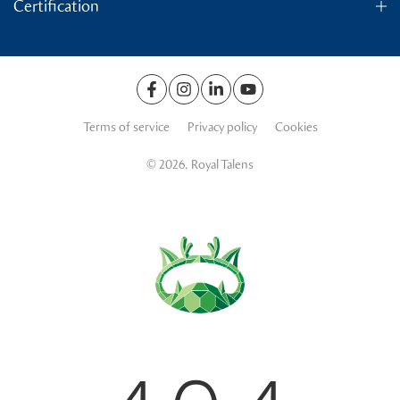
Certification
Terms of service
Privacy policy
Cookies
© 2026. Royal Talens