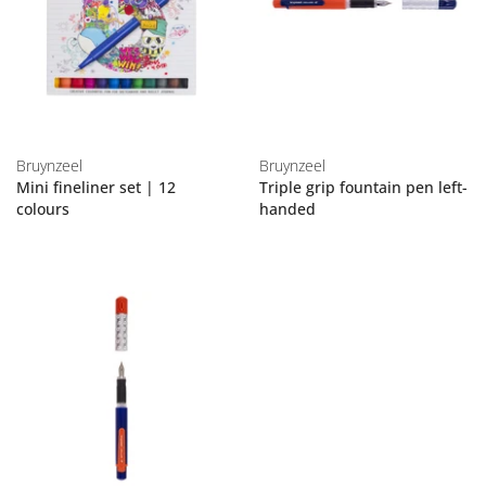
Bruynzeel
Bruynzeel
Mini fineliner set | 12
Triple grip fountain pen left-
colours
handed