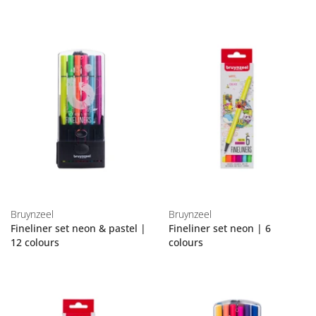
Bruynzeel
Bruynzeel
Fineliner set neon & pastel |
Fineliner set neon | 6
12 colours
colours