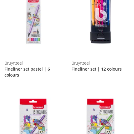
Bruynzeel
Bruynzeel
Fineliner set pastel | 6
Fineliner set | 12 colours
colours