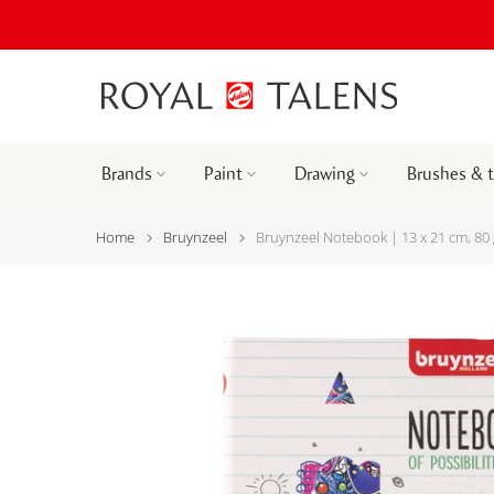
Brands
Paint
Drawing
Brushes & 
Home
Bruynzeel
Bruynzeel Notebook | 13 x 21 cm, 80 