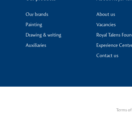
Our brands
About us
Painting
Vacancies
Drawing & writing
Royal Talens Fou
Auxiliaries
Experience Centr
Contact us
Terms of