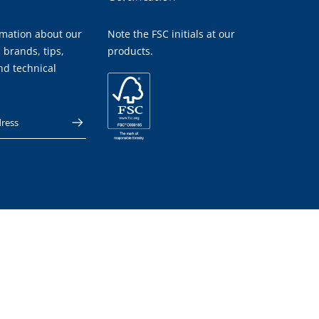
rmation about our
Note the FSC initials at our
 brands, tips,
products.
nd technical
 address