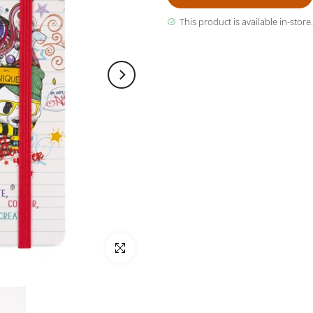
This product is available in-store.
Click to enlarge