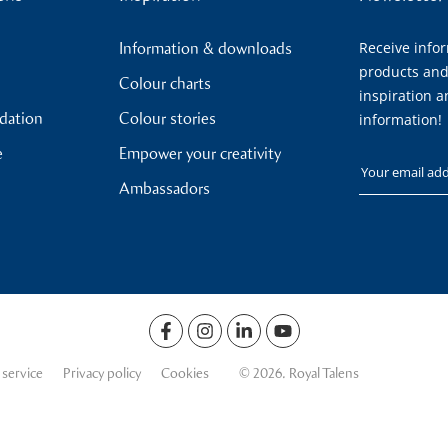
Receive info
Information & downloads
products and
Colour charts
inspiration a
ndation
Colour stories
information!
e
Empower your creativity
Your email
Ambassadors
 service
Privacy policy
Cookies
© 2026. Royal Talens