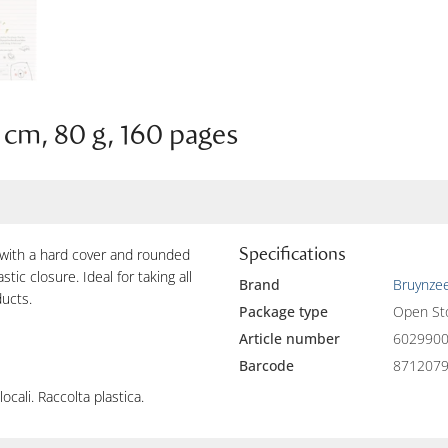
 cm, 80 g, 160 pages
Specifications
 with a hard cover and rounded
tic closure. Ideal for taking all
Brand
Bruynzee
ducts.
Package type
Open St
Article number
602990
Barcode
871207
locali. Raccolta plastica.