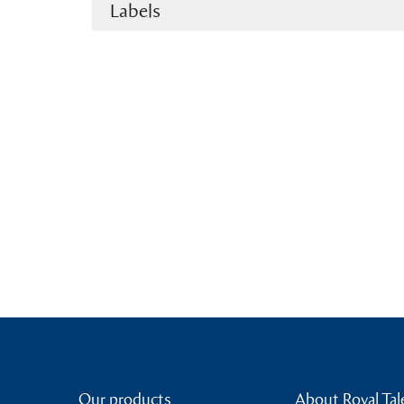
Labels
Our products
About Royal Tal