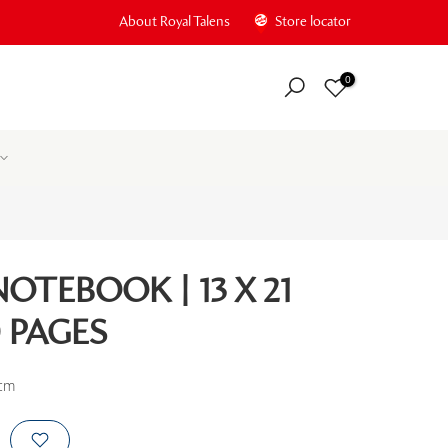
About Royal Talens
Store locator
0
OTEBOOK | 13 X 21
0 PAGES
 cm