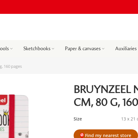
tools
Sketchbooks
Paper & canvases
Auxiliaries
g, 160 pages
BRUYNZEEL N
CM, 80 G, 16
Size
13 x 21
Find my nearest store