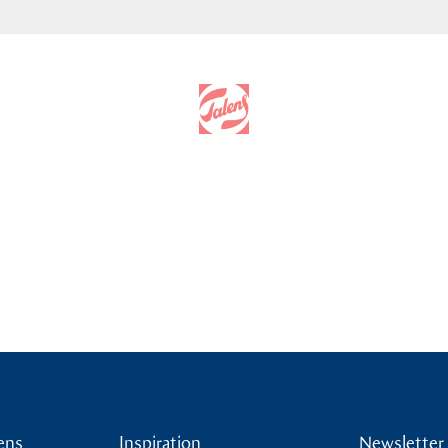
ens
Inspiration
Newsletter