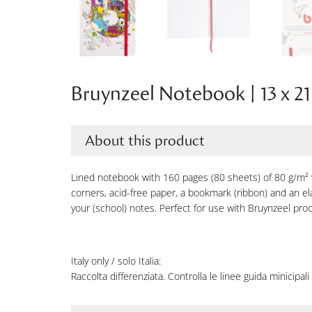
Bruynzeel Notebook | 13 x 21
About this product
Lined notebook with 160 pages (80 sheets) of 80 g/m²
corners, acid-free paper, a bookmark (ribbon) and an elas
your (school) notes. Perfect for use with Bruynzeel pro
Italy only / solo Italia:
Raccolta differenziata. Controlla le linee guida minicipali 