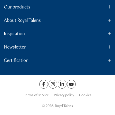
Our products
About Royal Talens
Inspiration
Newsletter
Certification
Terms of service
Privacy policy
Cookies
© 2026. Royal Talens