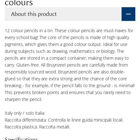
colours
About this product
12 colour pencils in a tin. These colour pencils are must-haves for
every school bag! The core of the pencils is made of high quality
pigments, which gives them a good colour output. Ideal for use
during subjects such as drawing, mathematics or biology. The
pencils are stored in a compact container, making them easy to
carry. Gluten-free. All Bruynzeel pencils are carefully made from
responsibly sourced wood. Bruynzeel pencils are also double-
glued so that they are extra strong and the chance of the core
breaking - for example, if the pencil falls to the ground - is minimal!
This prevents broken points and ensures that you rarely need to
sharpen the pencil.
Italy only / solo Italia:
Raccolta differenziata. Controlla le linee guida minicipali locali.
Raccolta plastica. Raccolta metalli.
Specifications