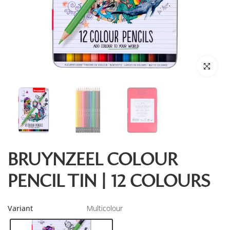
Click to enl
BRUYNZEEL COLOUR
PENCIL TIN | 12 COLOURS
Variant
Multicolour