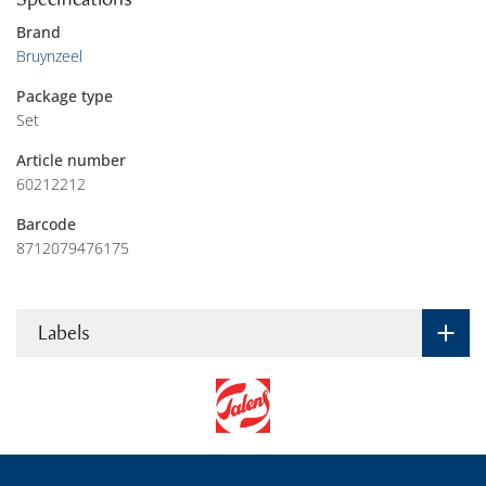
Brand
Bruynzeel
Package type
Set
Article number
60212212
Barcode
8712079476175
Labels