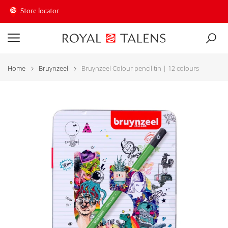
Store locator
Home
Bruynzeel
Bruynzeel Colour pencil tin | 12 colours