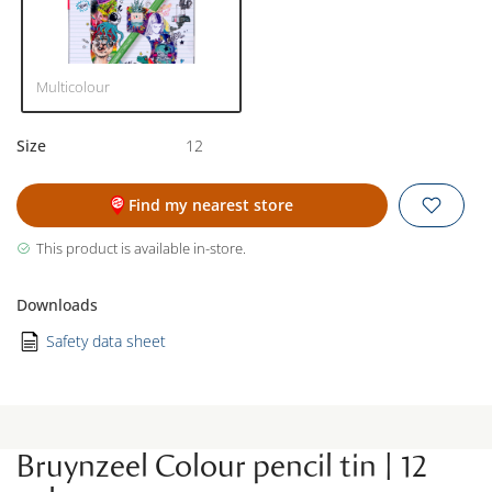
Multicolour
Size
12
Find my nearest store
This product is available in-store.
Downloads
Safety data sheet
Bruynzeel Colour pencil tin | 12