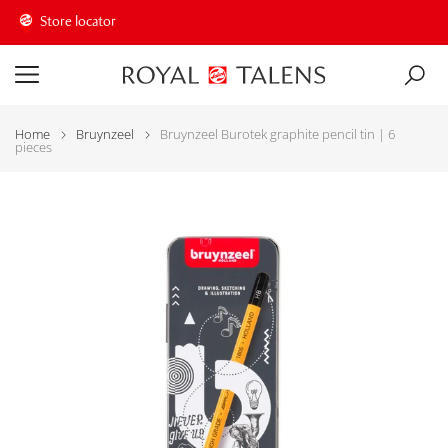
Store locator
Home
Bruynzeel
Bruynzeel Burotek graphite pencil tin | 6
pieces