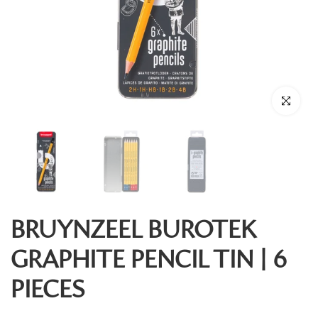
Click to enl
BRUYNZEEL BUROTEK
GRAPHITE PENCIL TIN | 6
PIECES