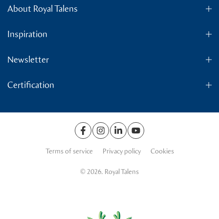
About Royal Talens
Inspiration
Newsletter
Certification
Terms of service
Privacy policy
Cookies
© 2026. Royal Talens