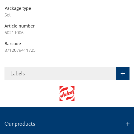
Package type
Set
Article number
60211006
Barcode
8712079411725
Labels
Our products