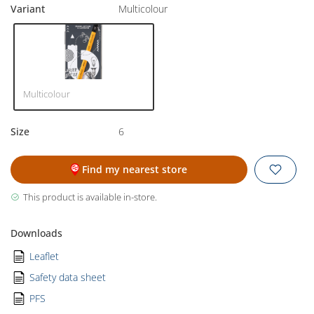
Variant
Multicolour
Multicolour
Size
6
Find my nearest store
This product is available in-store.
Downloads
Leaflet
Safety data sheet
PFS