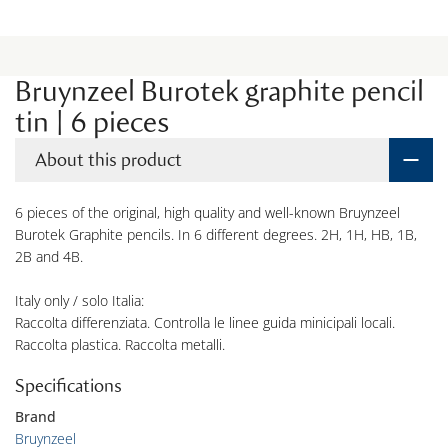
Bruynzeel Burotek graphite pencil
tin | 6 pieces
About this product
6 pieces of the original, high quality and well-known Bruynzeel
Burotek Graphite pencils. In 6 different degrees. 2H, 1H, HB, 1B,
2B and 4B.
Italy only / solo Italia:
Raccolta differenziata. Controlla le linee guida minicipali locali.
Raccolta plastica. Raccolta metalli.
Specifications
Brand
Bruynzeel