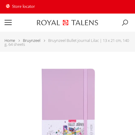
Store locator
Home
Bruynzeel
Bruynzeel Bullet journal Lilac | 13 x 21 cm, 140
g, 64 sheets