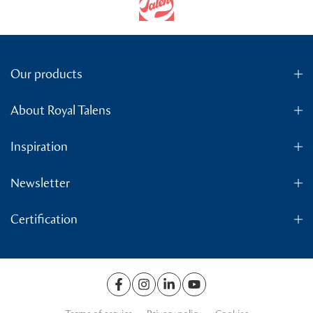
Our products
About Royal Talens
Inspiration
Newsletter
Certification