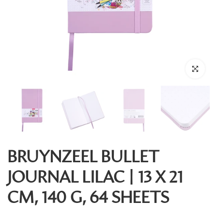
Click to enl
BRUYNZEEL BULLET
JOURNAL LILAC | 13 X 21
CM, 140 G, 64 SHEETS