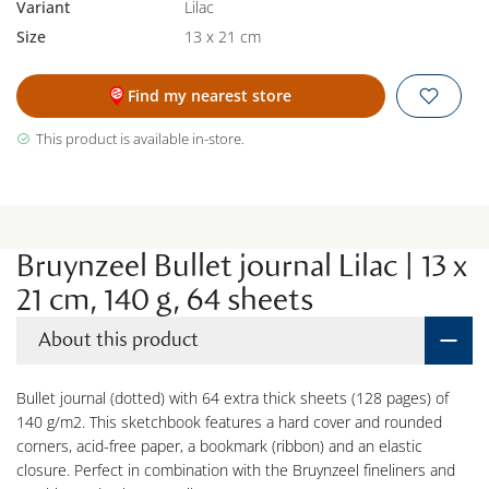
Variant
Lilac
Size
13 x 21 cm
Find my nearest store
This product is available in-store.
Bruynzeel Bullet journal Lilac | 13 x
21 cm, 140 g, 64 sheets
About this product
Bullet journal (dotted) with 64 extra thick sheets (128 pages) of
140 g/m2. This sketchbook features a hard cover and rounded
corners, acid-free paper, a bookmark (ribbon) and an elastic
closure. Perfect in combination with the Bruynzeel fineliners and