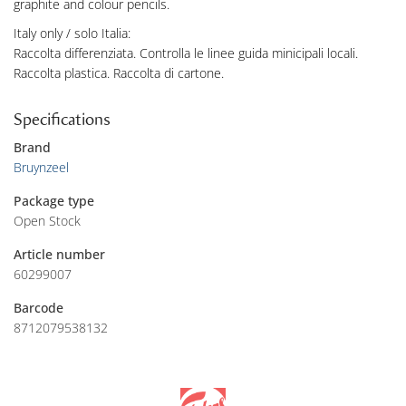
graphite and colour pencils.
Italy only / solo Italia:
Raccolta differenziata. Controlla le linee guida minicipali locali.
Raccolta plastica. Raccolta di cartone.
Specifications
Brand
Bruynzeel
Package type
Open Stock
Article number
60299007
Barcode
8712079538132