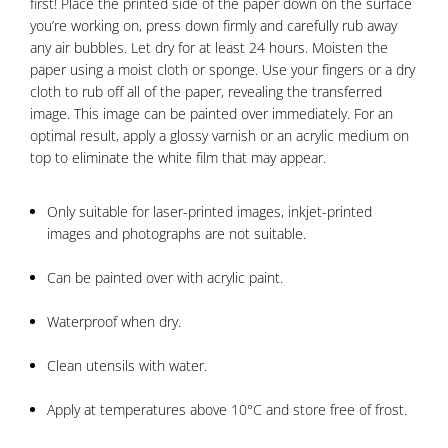
first! Place the printed side of the paper down on the surface
you’re working on, press down firmly and carefully rub away
any air bubbles. Let dry for at least 24 hours. Moisten the
paper using a moist cloth or sponge. Use your fingers or a dry
cloth to rub off all of the paper, revealing the transferred
image. This image can be painted over immediately. For an
optimal result, apply a glossy varnish or an acrylic medium on
top to eliminate the white film that may appear.
Only suitable for laser-printed images, inkjet-printed
images and photographs are not suitable.
Can be painted over with acrylic paint.
Waterproof when dry.
Clean utensils with water.
Apply at temperatures above 10°C and store free of frost.