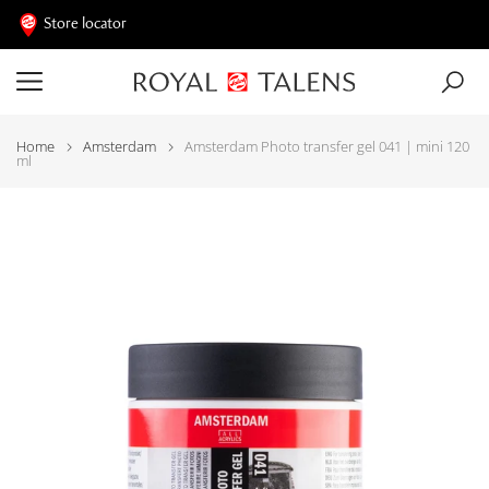
Store locator
Home
Amsterdam
Amsterdam Photo transfer gel 041 | mini 120
ml