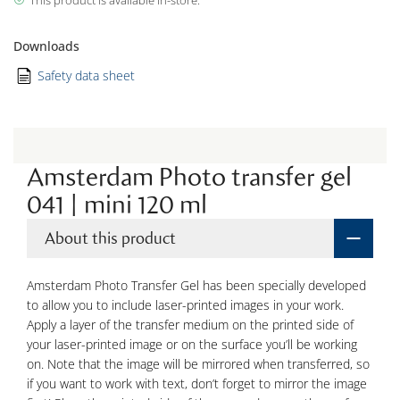
This product is available in-store.
Downloads
Safety data sheet
Amsterdam Photo transfer gel
041 | mini 120 ml
About this product
Amsterdam Photo Transfer Gel has been specially developed
to allow you to include laser-printed images in your work.
Apply a layer of the transfer medium on the printed side of
your laser-printed image or on the surface you’ll be working
on. Note that the image will be mirrored when transferred, so
if you want to work with text, don’t forget to mirror the image