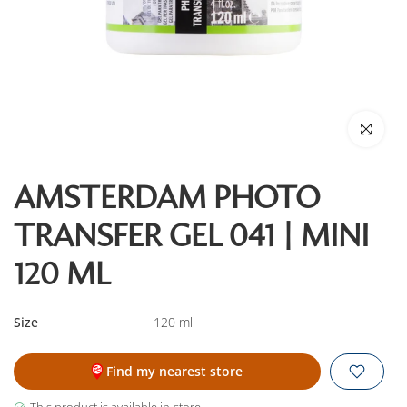
Click to enl
AMSTERDAM PHOTO
TRANSFER GEL 041 | MINI
120 ML
Size
120 ml
Find my nearest store