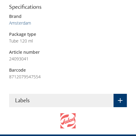
Specifications
Brand
Amsterdam
Package type
Tube 120 ml
Article number
24093041
Barcode
8712079547554
Labels