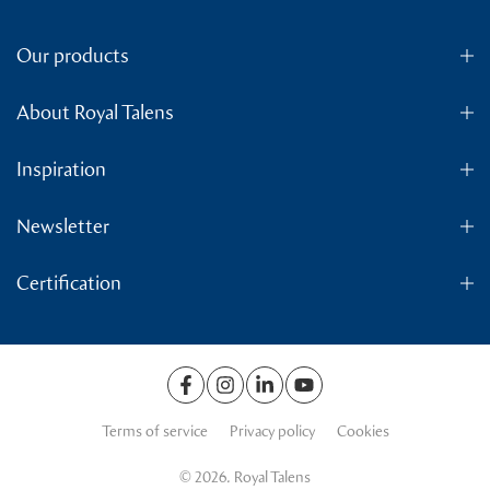
Our products
About Royal Talens
Inspiration
Newsletter
Certification
Terms of service
Privacy policy
Cookies
© 2026. Royal Talens