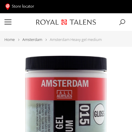
Store locator
Home
Amsterdam
Amsterdam Heavy gel medium