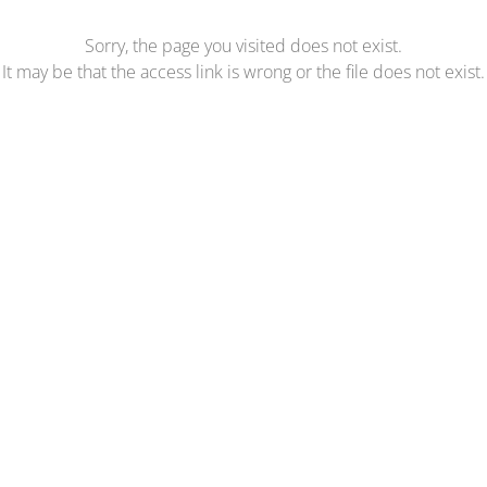
Sorry, the page you visited does not exist.
It may be that the access link is wrong or the file does not exist.