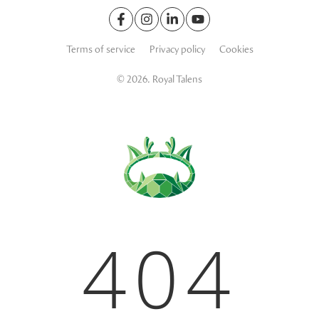
Terms of service
Privacy policy
Cookies
© 2026. Royal Talens
404