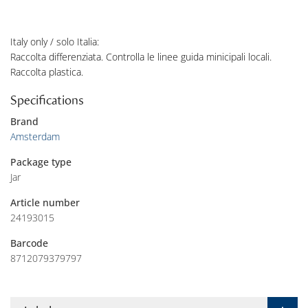
Italy only / solo Italia:
Raccolta differenziata. Controlla le linee guida minicipali locali.
Raccolta plastica.
Specifications
Brand
Amsterdam
Package type
Jar
Article number
24193015
Barcode
8712079379797