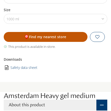
Size
1000 ml
Find my nearest store
This product is available in-store.
Downloads
Safety data sheet
Amsterdam Heavy gel medium
About this product