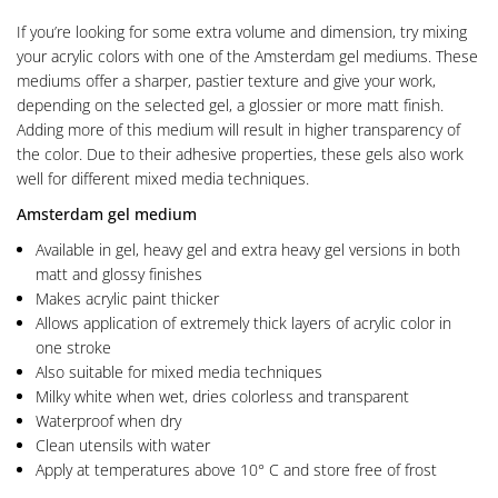
If you’re looking for some extra volume and dimension, try mixing
your acrylic colors with one of the Amsterdam gel mediums. These
mediums offer a sharper, pastier texture and give your work,
depending on the selected gel, a glossier or more matt finish.
Adding more of this medium will result in higher transparency of
the color. Due to their adhesive properties, these gels also work
well for different mixed media techniques.
Amsterdam gel medium
Available in gel, heavy gel and extra heavy gel versions in both
matt and glossy finishes
Makes acrylic paint thicker
Allows application of extremely thick layers of acrylic color in
one stroke
Also suitable for mixed media techniques
Milky white when wet, dries colorless and transparent
Waterproof when dry
Clean utensils with water
Apply at temperatures above 10° C and store free of frost