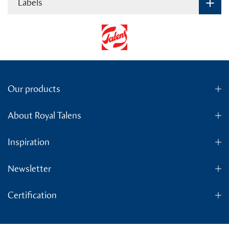
Labels
Our products
About Royal Talens
Inspiration
Newsletter
Certification