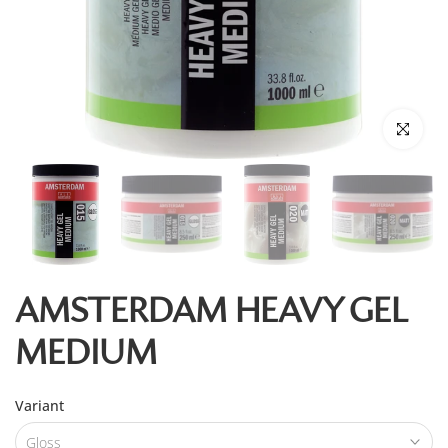
Click to enl
AMSTERDAM HEAVY GEL
MEDIUM
Variant
Gloss