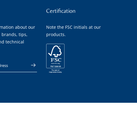
Certification
rmation about our
Note the FSC initials at our
 brands, tips,
products.
nd technical
 address