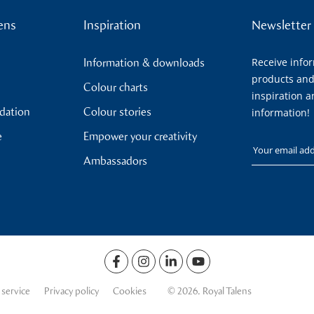
ens
Inspiration
Newsletter
Receive info
Information & downloads
products and
Colour charts
inspiration a
ndation
Colour stories
information!
e
Empower your creativity
Your email
Ambassadors
 service
Privacy policy
Cookies
© 2026. Royal Talens