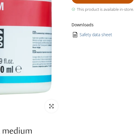
This product is available in-store.
Downloads
Safety data sheet
Click to enlarge
k medium