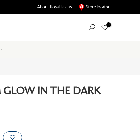
About Royal Talens
Store locator
0
GLOW IN THE DARK