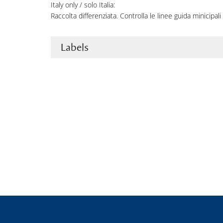
Italy only / solo Italia:
Raccolta differenziata. Controlla le linee guida minicipali 
Labels