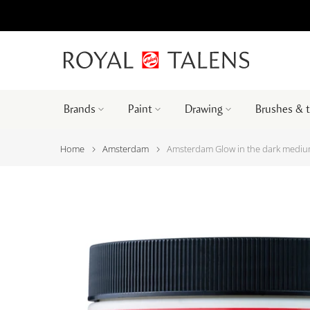
Brands
Paint
Drawing
Brushes & 
Home
Amsterdam
Amsterdam Glow in the dark medi