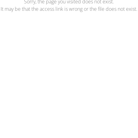
Sorry, the page you visited does not exist.
It may be that the access link is wrong or the file does not exist.