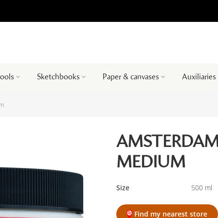
tools
Sketchbooks
Paper & canvases
Auxiliaries
um
AMSTERDAM 
MEDIUM
Size
500 ml
Find my nearest store