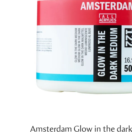
Amsterdam Glow in the dar