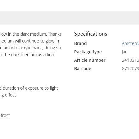
Specifications
low in the dark medium. Thanks
edium will continue to glow in
Brand
Amster
dium into acrylic paint, doing so
Package type
Jar
in the dark medium as a final
Article number
241831
Barcode
871207
 duration of exposure to light
ng effect
 frost