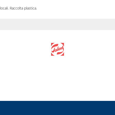
locali. Raccolta plastica.