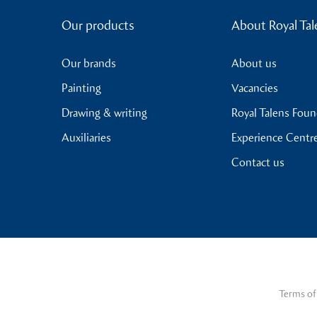
Our products
About Royal Tal
Our brands
About us
Painting
Vacancies
Drawing & writing
Royal Talens Fou
Auxiliaries
Experience Centr
Contact us
Terms of