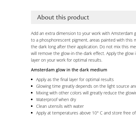
About this product
Add an extra dimension to your work with Amsterdam g
to a phosphorescent pigment, areas painted with this m
the dark long after their application. Do not mix this me
will remove the glow-in-the-dark effect. Apply the glow 
layer on your work for optimal results.
Amsterdam glow in the dark medium
Apply as the final layer for optimal results
Glowing time greatly depends on the light source and
Mixing with other colors will greatly reduce the glowi
Waterproof when dry
Clean utensils with water
Apply at temperatures above 10° C and store free of