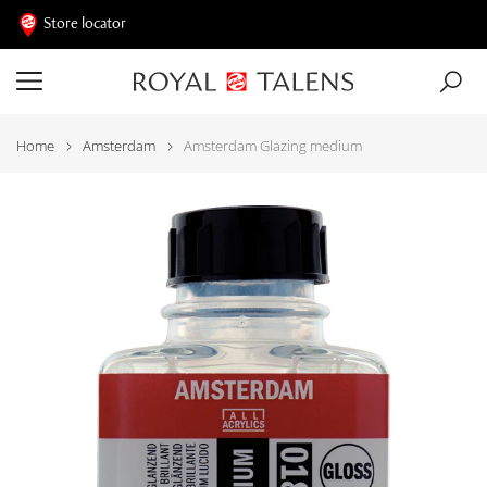
Store locator
Home
Amsterdam
Amsterdam Glazing medium