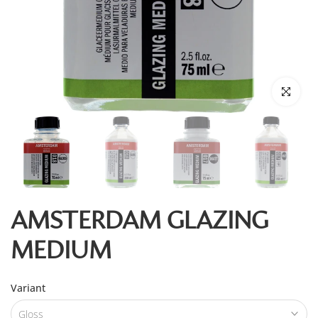
Click to enl
AMSTERDAM GLAZING
MEDIUM
Variant
Gloss