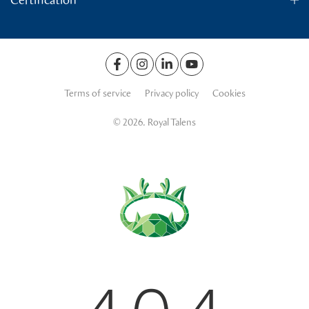
Terms of service
Privacy policy
Cookies
© 2026. Royal Talens