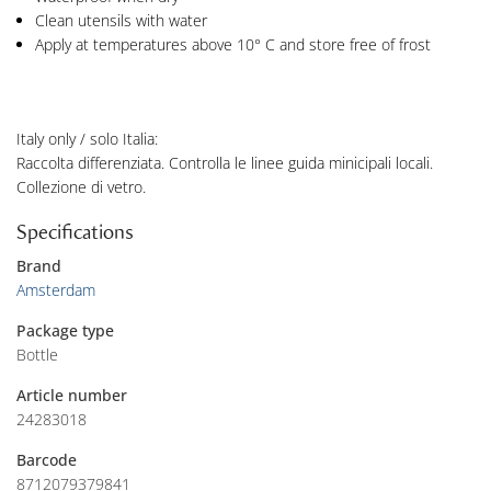
Clean utensils with water
Apply at temperatures above 10° C and store free of frost
Italy only / solo Italia:
Raccolta differenziata. Controlla le linee guida minicipali locali.
Collezione di vetro.
Specifications
Brand
Amsterdam
Package type
Bottle
Article number
24283018
Barcode
8712079379841