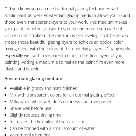
Did you know you can use traditional glazing techniques with
acrylic paint as well? Amsterdam glazing medium allows you to add
those even, transparent layers to your work. This medium makes
your paint smoother, easier to spread and more even (without
visible brush strokes). The medium is self-leveling, so it helps you
create those beautiful glazing layers to achieve an optical color
mixing effect with the colors of the underlying layers. Glazing works
especially well with transparent colors in the final layers of your
painting. Adding a medium also makes the paint film even more
elastic and flexible.
Amsterdam glazing medium
Available in glossy and matt finishes
Mix with transparent colors for an optimal glazing effect
Milky white when wet, dries colorless and transparent
Shake well before use
Slightly reduces drying time
Increases the flexibility of the paint film
Can be thinned with a small amount of water
Waterproof when dry