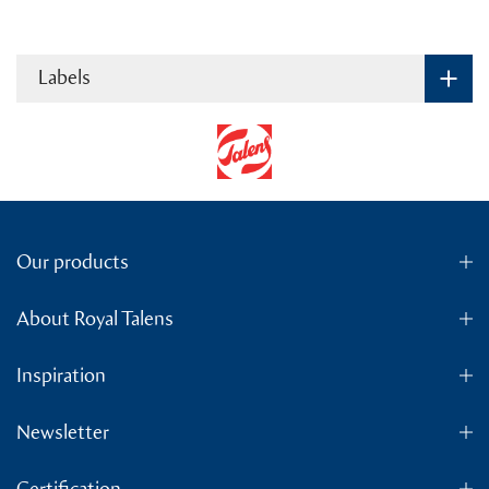
Labels
Our products
About Royal Talens
Inspiration
Newsletter
Certification