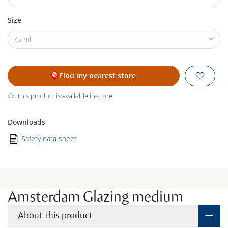
Size
75 ml
Find my nearest store
This product is available in-store.
Downloads
Safety data sheet
Amsterdam Glazing medium
About this product