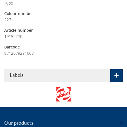
Tube
Colour number
227
Article number
19152270
Barcode
8712079291068
Labels
Our products