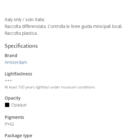
Italy only / solo Italia:
Raccolta differenziata. Controlla le linee guida minicipali locali.
Raccolta plastica.
Specifications
Brand
Amsterdam
Lightfastness
+++
At least 100 years lightfast under museum conditions
Opacity
Opaque
Pigments
PY42
Package type