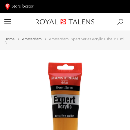
Store locator
Home
Amsterdam
Amsterdam Expert Series Acrylic Tube 150 ml
B