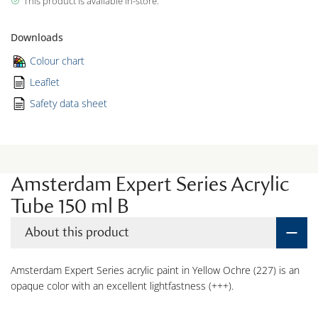
This product is available in-store.
Downloads
Colour chart
Leaflet
Safety data sheet
Amsterdam Expert Series Acrylic
Tube 150 ml B
About this product
Amsterdam Expert Series acrylic paint in Yellow Ochre (227) is an
opaque color with an excellent lightfastness (+++).