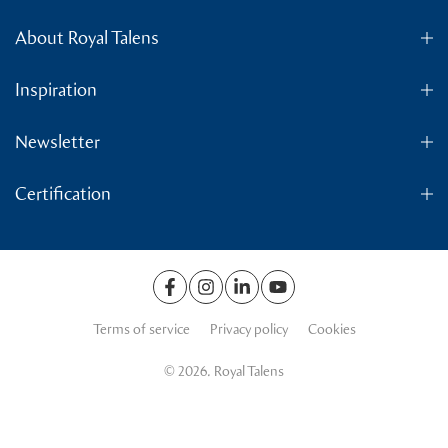
About Royal Talens
Inspiration
Newsletter
Certification
Terms of service
Privacy policy
Cookies
© 2026. Royal Talens