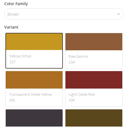
Color Family
Brown
Variant
Yellow Ochre
Raw Sienna
227
234
Transparent Oxide Yellow
Light Oxide Red
265
339