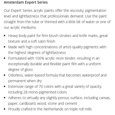
Amsterdam Expert Series
Our Expert Series acrylic paints offer the viscosity, pigmentation
level and lightfastness that professionals demand. Use the paint
straight from the tube or thinned with a little bit of water or one of
our acrylic mediums.
Heavy body paint for firm brush strokes and knife marks, great
texture and a soft satin finish
Made with high concentrations of artist-quality pigments with
the highest degrees of lightfastness
Formulated with 100% acrylic resin binder, resulting in an
exceptionally durable and flexible paint film with a uniform
degree of gloss
Odorless, water-based formula that becomes waterproof and
permanent when dry
Extensive range of 70 colors with a great variety of opacity,
including 28 mono-pigmented colors
Adheres to virtually any slightly porous surface, including canvas,
paper, cardboard, wood, stone and cement
Proudly crafted in the Netherlands on triple roll mills