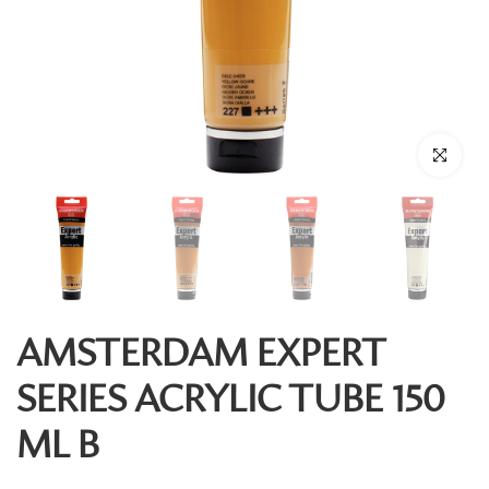
Click to enl
AMSTERDAM EXPERT
SERIES ACRYLIC TUBE 150
ML B