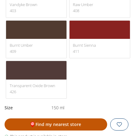
Vandyke Brown
Raw Umber
403
408
Burnt Umber
Burnt Sienna
409
411
Transparent Oxide Brown
426
Size
150 ml
Find my nearest store