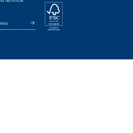
nd technical
 address