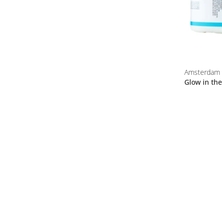
Amsterdam
Glow in th