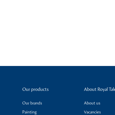
Our products
About Royal Tal
Our brands
About us
Painting
Vacancies