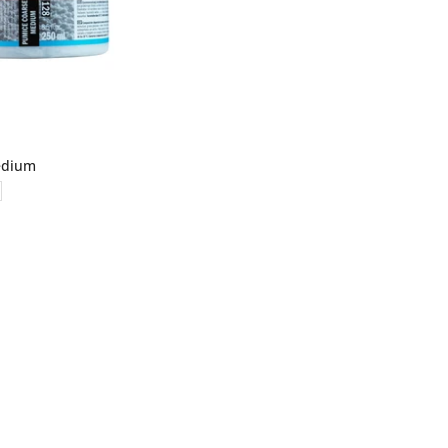
edium