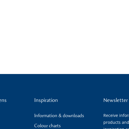
ens
Inspiration
Newsletter
Receive info
Information & downloads
products and
Colour charts