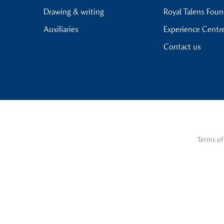
Drawing & writing
Royal Talens Fou
Auxiliaries
Experience Centr
Contact us
Terms of