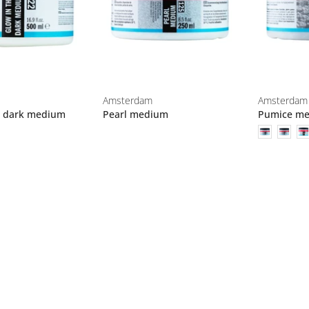
Amsterdam
Amsterdam
e dark medium
Pearl medium
Pumice m