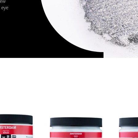
new
 eye