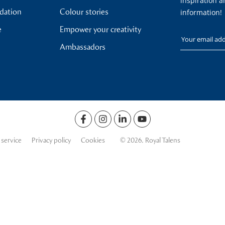
inspiration a
ndation
Colour stories
information!
e
Empower your creativity
Your email
Ambassadors
 service
Privacy policy
Cookies
© 2026. Royal Talens