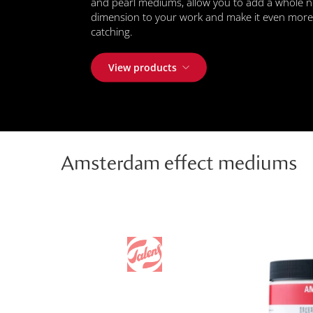
and pearl mediums, allow you to add a whole 
dimension to your work and make it even more
catching.
View products
Amsterdam effect mediums