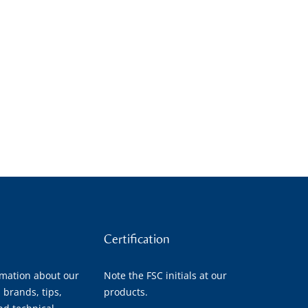
Certification
rmation about our
Note the FSC initials at our
 brands, tips,
products.