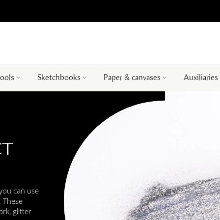
tools
Sketchbooks
Paper & canvases
Auxiliaries
CT
 you can use
s. These
k, glitter