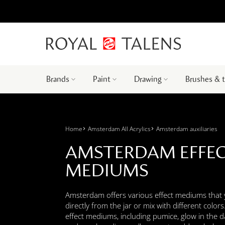
Brands
Paint
Drawing
Brushes & 
Home
Amsterdam All Acrylics
Amsterdam auxiliaries
AMSTERDAM EFFE
MEDIUMS
Amsterdam offers various effect mediums that
directly from the jar or mix with different color
effect mediums, including pumice, glow in the dar