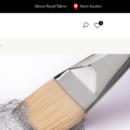
About Royal Talens
Store locator
0