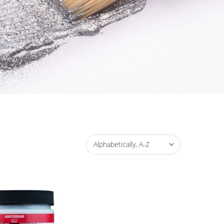
Alphabetically, A-Z