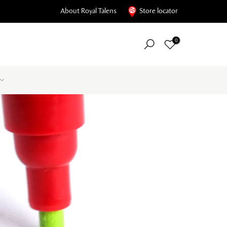
About Royal Talens
Store locator
0