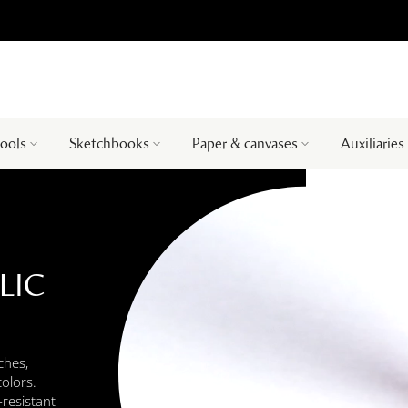
tools
Sketchbooks
Paper & canvases
Auxiliaries
LIC
ches,
colors.
-resistant