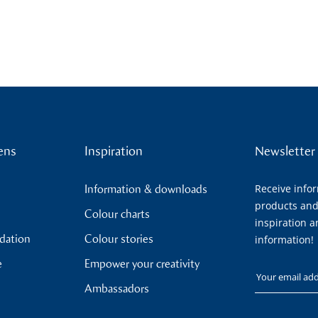
ens
Inspiration
Newsletter
Receive info
Information & downloads
products and
Colour charts
inspiration a
ndation
Colour stories
information!
e
Empower your creativity
Your email
Ambassadors