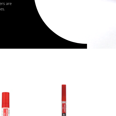
ers are
zes.