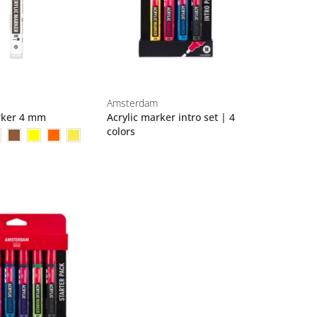
Amsterdam
rker 4 mm
Acrylic marker intro set | 4
colors