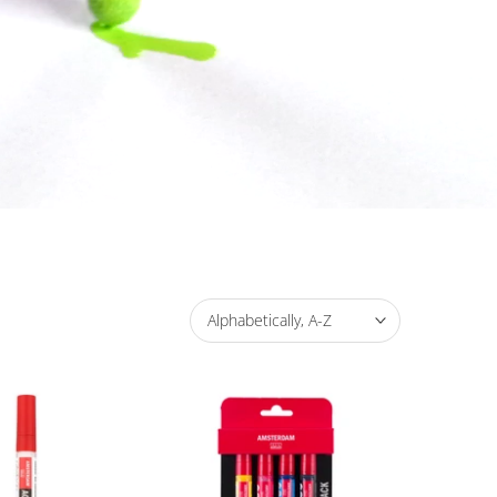
Alphabetically, A-Z