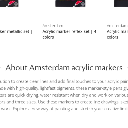
Amsterdam
Amsterdam
ker metallic set |
Acrylic marker reflex set | 4
Acrylic mar
colors
colors
About Amsterdam acrylic markers
olution to create clear lines and add final touches to your acrylic pa
e with high-quality, lightfast pigments, these marker-style pens give
rs are quick drying, water resistant when dry and work on various
ors and three sizes. Use these markers to create line drawings, ske
r work. Explore a new way of painting and stretch your creative limit