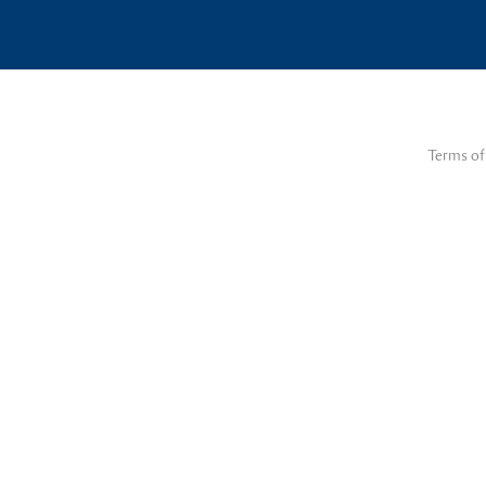
Terms of