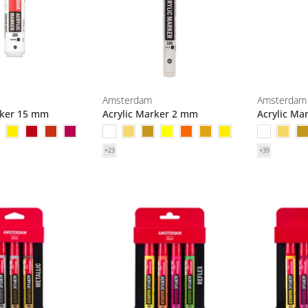
Amsterdam
Amsterdam
rker 15 mm
Acrylic Marker 2 mm
Acrylic Ma