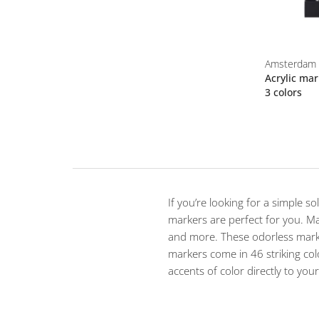
Amsterdam
Acrylic mar
3 colors
If you’re looking for a simple s
markers are perfect for you. Mad
and more. These odorless marke
markers come in 46 striking col
accents of color directly to you