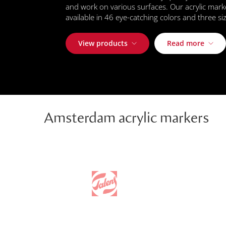
and work on various surfaces. Our acrylic mark
available in 46 eye-catching colors and three si
View products
Read more
Amsterdam acrylic markers