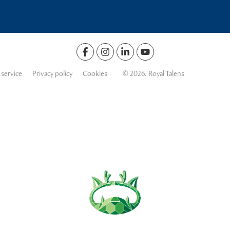
 service
Privacy policy
Cookies
© 2026. Royal Talens