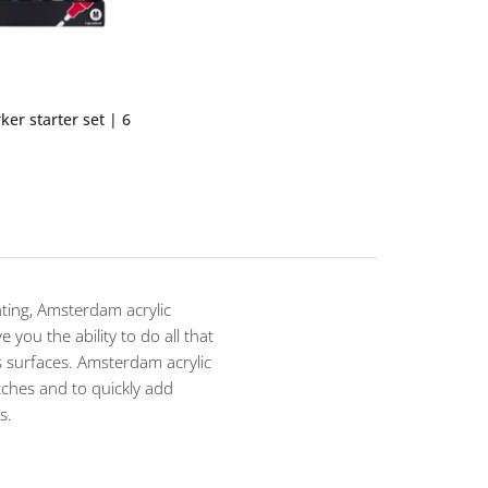
ker starter set | 6
inting, Amsterdam acrylic
 you the ability to do all that
 surfaces. Amsterdam acrylic
tches and to quickly add
s.