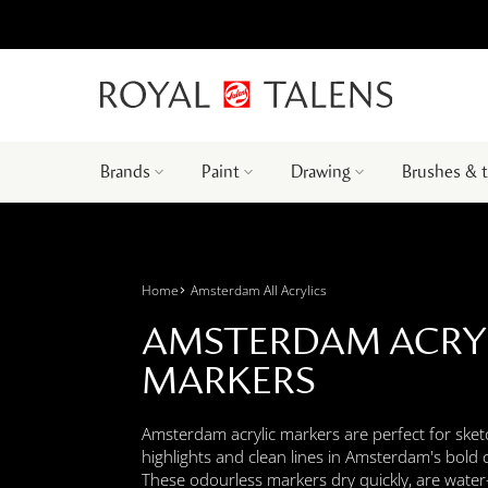
Brands
Paint
Drawing
Brushes & 
Home
Amsterdam All Acrylics
AMSTERDAM ACRY
MARKERS
Amsterdam acrylic markers are perfect for sket
highlights and clean lines in Amsterdam's bold 
These odourless markers dry quickly, are water