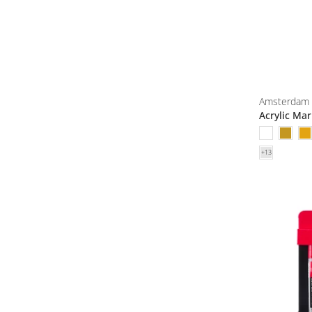
Amsterdam
Acrylic Ma