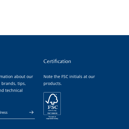
Certification
rmation about our
Note the FSC initials at our
 brands, tips,
products.
nd technical
 address