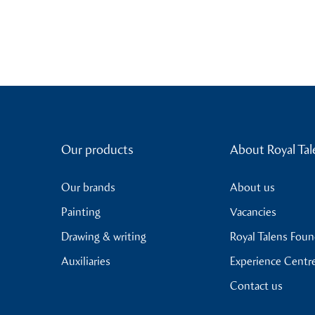
Our products
About Royal Tal
Our brands
About us
Painting
Vacancies
Drawing & writing
Royal Talens Fou
Auxiliaries
Experience Centr
Contact us